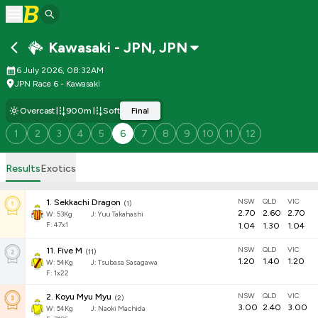
Kawasaki - JPN
,
JPN
6 July 2026, 08:32AM
JPN Race 6 - Kawasaki
Overcast
900m
Soft
Final
1
2
3
4
5
6
7
8
9
10
11
12
Results
Exotics
NSW
QLD
VIC
1
.
Sekkachi Dragon
(
1
)
2.70
2.60
2.70
W:
53
Kg
J
:
Yuu Takahashi
F: 47x1
1.04
1.30
1.04
NSW
QLD
VIC
11
.
Five M
(
11
)
1.20
1.40
1.20
W:
54
Kg
J
:
Tsubasa Sasagawa
F: 1x22
NSW
QLD
VIC
2
.
Koyu Myu Myu
(
2
)
3.00
2.40
3.00
W:
54
Kg
J
:
Naoki Machida