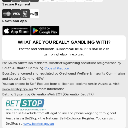
Secure Payment
Download App
WHAT ARE YOU REALLY GAMBLING WITH?
For free and confidential support call 1800 858 858 or visit
gamblinghelponline.org.au
For South Australian residents, BoostBet's gambling operations are governed by
South Australian Gambling
.
Code of Practice
BoostBet is licensed and regulated by Greyhound Welfare & Integrity Commission
and Liquor & Gaming NSW.
You can choose to Self-Exclude from all licensed bookmakers in Australia. Visit
for more information.
www.betstop.gov.au
Betting System by GenerationWeb 201 (GenerationBet v1.7)
You can self-exclude from all legal online and phone wagering throughout
Australia via BetStop - the National Self-Exclusion Register. You can visit
BetStop at:
www.betstop.gov.au