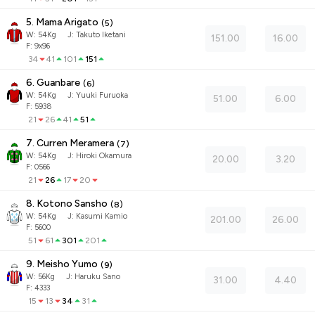
5. Mama Arigato
(
5
)
W:
54
Kg
J
:
Takuto Iketani
151.00
16.00
F: 9x96
34
41
101
151
6. Guanbare
(
6
)
W:
54
Kg
J
:
Yuuki Furuoka
51.00
6.00
F: 5938
21
26
41
51
7. Curren Meramera
(
7
)
W:
54
Kg
J
:
Hiroki Okamura
20.00
3.20
F: 0566
21
26
17
20
8. Kotono Sansho
(
8
)
W:
54
Kg
J
:
Kasumi Kamio
201.00
26.00
F: 5600
51
61
301
201
9. Meisho Yumo
(
9
)
W:
56
Kg
J
:
Haruku Sano
31.00
4.40
F: 4333
15
13
34
31