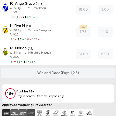
10. Ange Grace
(
10
)
W:
52
Kg
J
:
Yuuma Katou
18.00
3.00
F: 3x93
16
15
21
18
11. Five M
(
11
)
Fav
W:
54
Kg
J
:
Tsubasa Sasagawa
1.75
1.10
F: 1x22
2.1
2.2
1.6
1.75
12. Morion
(
12
)
W:
54
Kg
J
:
Mitsuhiro Masuda
61.00
8.00
F: 9000
31
34
81
61
Win and Place (Pays 1,2,3)
Must be 18+
18+
Stay in control. Gamble responsibly.
Approved Wagering Provider for