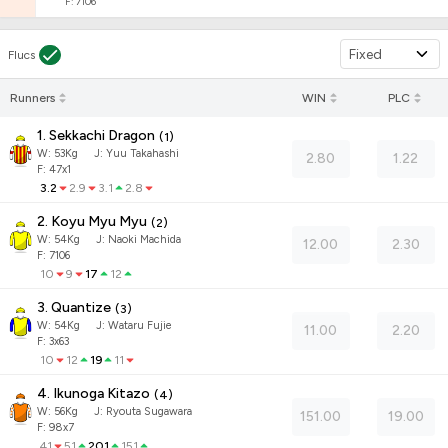
F: 7106
Fixed
Flucs
Runners
WIN
PLC
1. Sekkachi Dragon
(
1
)
W:
53
Kg
J
:
Yuu Takahashi
2.80
1.22
F: 47x1
3.2
2.9
3.1
2.8
2. Koyu Myu Myu
(
2
)
W:
54
Kg
J
:
Naoki Machida
12.00
2.30
F: 7106
10
9
17
12
3. Quantize
(
3
)
W:
54
Kg
J
:
Wataru Fujie
11.00
2.20
F: 3x63
10
12
19
11
4. Ikunoga Kitazo
(
4
)
W:
56
Kg
J
:
Ryouta Sugawara
151.00
19.00
F: 98x7
41
51
201
151