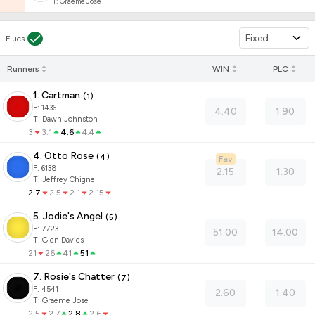
T
:
Graeme Jose
Fixed
Flucs
Runners
WIN
PLC
1. Cartman
(
1
)
F:
1436
4.40
1.90
T
:
Dawn Johnston
3
3.1
4.6
4.4
4. Otto Rose
(
4
)
Fav
F:
6138
2.15
1.30
T
:
Jeffrey Chignell
2.7
2.5
2.1
2.15
5. Jodie's Angel
(
5
)
F:
7723
51.00
14.00
T
:
Glen Davies
21
26
41
51
7. Rosie's Chatter
(
7
)
F:
4541
2.60
1.40
T
:
Graeme Jose
2.5
2.7
2.8
2.6