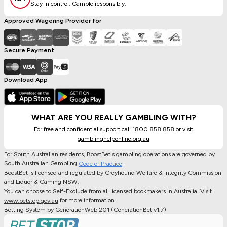
Stay in control. Gamble responsibly.
Approved Wagering Provider for
Secure Payment
Download App
WHAT ARE YOU REALLY GAMBLING WITH?
For free and confidential support call 1800 858 858 or visit
gamblinghelponline.org.au
For South Australian residents, BoostBet's gambling operations are governed by
South Australian Gambling
.
Code of Practice
BoostBet is licensed and regulated by Greyhound Welfare & Integrity Commission
and Liquor & Gaming NSW.
You can choose to Self-Exclude from all licensed bookmakers in Australia. Visit
for more information.
www.betstop.gov.au
Betting System by GenerationWeb 201 (GenerationBet v1.7)