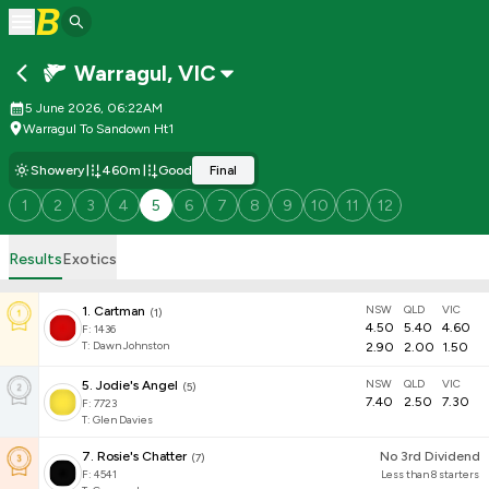
Warragul
,
VIC
5 June 2026, 06:22AM
Warragul To Sandown Ht1
Showery
460m
Good
Final
1
2
3
4
5
6
7
8
9
10
11
12
Results
Exotics
NSW
QLD
VIC
1
.
Cartman
(
1
)
4.50
5.40
4.60
F:
1436
T
:
Dawn Johnston
2.90
2.00
1.50
NSW
QLD
VIC
5
.
Jodie's Angel
(
5
)
7.40
2.50
7.30
F:
7723
T
:
Glen Davies
7
.
Rosie's Chatter
No 3rd Dividend
(
7
)
F:
4541
Less than 8 starters