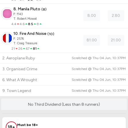
8. Manila Pluto
(
8
)
F:
f143
8.00
2.80
T
:
Robert Mowat
4.4
4.6
8.5
8
10. Fire And Noise
(
10
)
F:
2576
81.00
21.00
T
:
Craig Treasure
21
26
67
81
2. Aeroplane Ruby
Scratched @
Thu 04 Jun, 10:37PM
3. Organised Crime
Scratched @
Thu 04 Jun, 10:37PM
6. What A Wrought
Scratched @
Thu 04 Jun, 10:37PM
9. Town Legend
Scratched @
Thu 04 Jun, 10:37PM
No Third Dividend (Less than 8 runners)
Must be 18+
18+