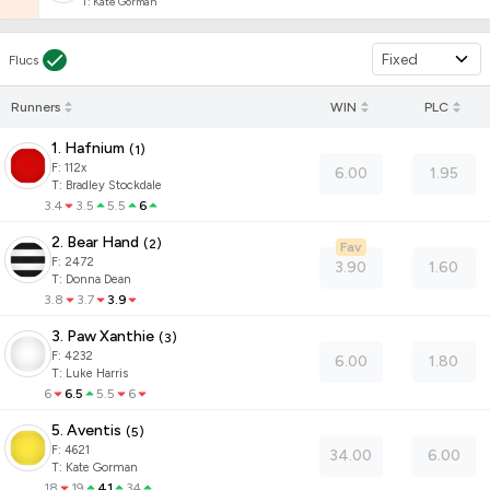
T
:
Kate Gorman
Fixed
Flucs
Runners
WIN
PLC
1. Hafnium
(
1
)
F:
112x
6.00
1.95
T
:
Bradley Stockdale
3.4
3.5
5.5
6
2. Bear Hand
(
2
)
Fav
F:
2472
3.90
1.60
T
:
Donna Dean
3.8
3.7
3.9
3. Paw Xanthie
(
3
)
F:
4232
6.00
1.80
T
:
Luke Harris
6
6.5
5.5
6
5. Aventis
(
5
)
F:
4621
34.00
6.00
T
:
Kate Gorman
18
19
41
34