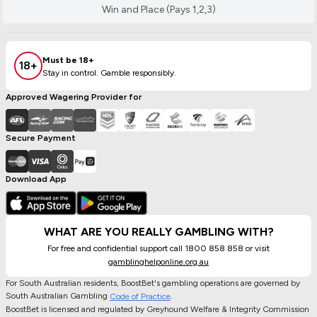
Win and Place (Pays 1,2,3)
Must be 18+
18+
Stay in control. Gamble responsibly.
Approved Wagering Provider for
Secure Payment
Download App
WHAT ARE YOU REALLY GAMBLING WITH?
For free and confidential support call 1800 858 858 or visit
gamblinghelponline.org.au
For South Australian residents, BoostBet's gambling operations are governed by
South Australian Gambling
.
Code of Practice
BoostBet is licensed and regulated by Greyhound Welfare & Integrity Commission