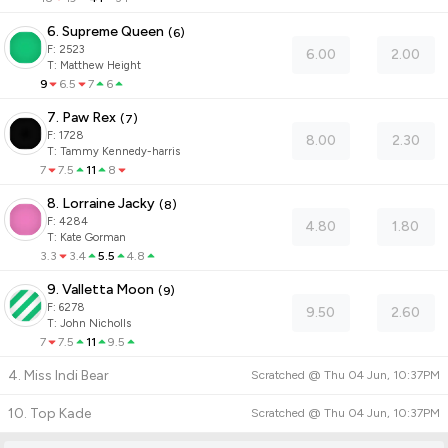
6. Supreme Queen
(
6
)
F:
2523
6.00
2.00
T
:
Matthew Height
9
6.5
7
6
7. Paw Rex
(
7
)
F:
1728
8.00
2.30
T
:
Tammy Kennedy-harris
7
7.5
11
8
8. Lorraine Jacky
(
8
)
F:
4284
4.80
1.80
T
:
Kate Gorman
3.3
3.4
5.5
4.8
9. Valletta Moon
(
9
)
F:
6278
9.50
2.60
T
:
John Nicholls
7
7.5
11
9.5
4. Miss Indi Bear
Scratched @
Thu 04 Jun, 10:37PM
10. Top Kade
Scratched @
Thu 04 Jun, 10:37PM