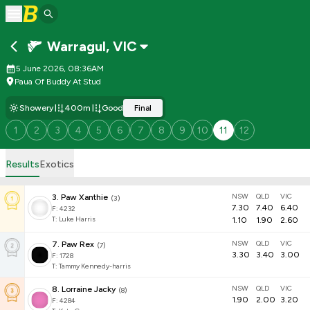
Warragul
,
VIC
5 June 2026, 08:36AM
Paua Of Buddy At Stud
Showery
400m
Good
Final
1
2
3
4
5
6
7
8
9
10
11
12
Results
Exotics
NSW
QLD
VIC
3
.
Paw Xanthie
(
3
)
7.30
7.40
6.40
F:
4232
T
:
Luke Harris
1.10
1.90
2.60
NSW
QLD
VIC
7
.
Paw Rex
(
7
)
3.30
3.40
3.00
F:
1728
T
:
Tammy Kennedy-harris
NSW
QLD
VIC
8
.
Lorraine Jacky
(
8
)
1.90
2.00
3.20
F:
4284