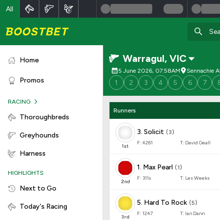
All
Warragul
,
VIC
Home
5 June 2026, 07:58AM
Sennachie A
Promos
1
2
3
4
5
6
7
RACING
Runners
Thoroughbreds
3
.
Solicit
(
3
)
Greyhounds
F:
4261
T:
David Geall
1
st
Harness
1
.
Max Pearl
(
1
)
HIGHLIGHTS
F:
311x
T:
Les Weeks
2
nd
Next to Go
5
.
Hard To Rock
(
5
)
Today's Racing
F:
1247
T:
Ian Dann
3
rd