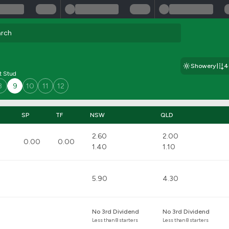
Showery
4
t Stud
8
9
10
11
12
SP
TF
NSW
QLD
2.60
2.00
0.00
0.00
1.40
1.10
5.90
4.30
No 3rd Dividend
No 3rd Dividend
Less than 8 starters
Less than 8 starters