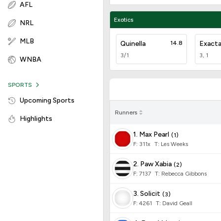
AFL
Exotics
NRL
MLB
Quinella
14.8
Exact
3/1
3, 1
WNBA
SPORTS
Upcoming Sports
Runners
Highlights
1. Max Pearl
(
1
)
F:
311x
T
:
Les Weeks
2. Paw Xabia
(
2
)
F:
7137
T
:
Rebecca Gibbons
3. Solicit
(
3
)
F:
4261
T
:
David Geall