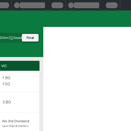
00m
Good
Final
VIC
1.90
1.50
3.80
No 3rd Dividend
Less than 8 starters