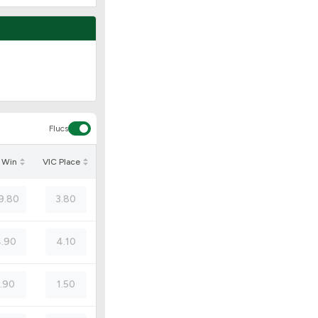
Flucs
 Win
VIC Place
9.80
3.80
.90
4.10
1.90
1.50