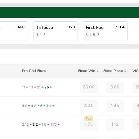
a
40.1
Trifecta
195.3
First Four
721.4
3, 1, 5
3, 1, 5, 7
Pre-Post Flucs
Fixed Win
Fixed Place
VIC
26.00
3.60
2
11
10
21
26
4.40
1.45
4
4.6
4.8
5
4.4
Fav
1.75
1.12
2.15
2.2
1.8
1.75