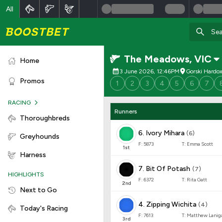
All
The Meadows
,
VIC
Home
3 June 2026, 12:46PM
Gorski Hardox
Promos
1
2
3
4
5
6
7
RACING
Runners
Thoroughbreds
6
.
Ivory Mihara
(
6
)
Greyhounds
F:
5873
T:
Emma Scott
1
st
Harness
7
.
Bit Of Potash
(
7
)
HIGHLIGHTS
F:
6372
T:
Rita Gatt
2
nd
Next to Go
4
.
Zipping Wichita
(
4
)
Today's Racing
F:
7613
T:
Matthew Lanig
3
rd