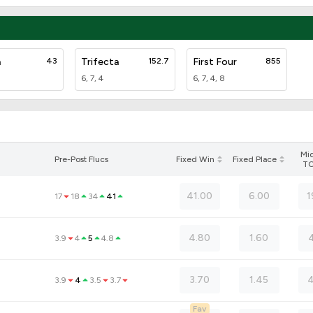
a
43
Trifecta
152.7
First Four
855
6, 7, 4
6, 7, 4, 8
Mi
Pre-Post Flucs
Fixed Win
Fixed Place
T
41.00
6.00
1
17
18
34
41
4.80
1.60
4
3.9
4
5
4.8
3.70
1.45
4
3.9
4
3.5
3.7
Fav