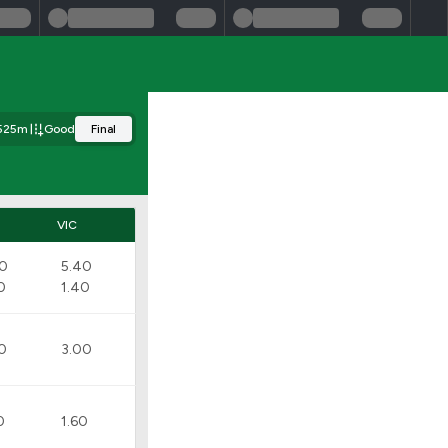
525m
Good
Final
VIC
70
5.40
0
1.40
0
3.00
0
1.60