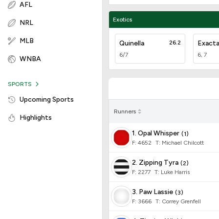
AFL
Exotics
NRL
MLB
Quinella
26.2
Exact
6/7
6, 7
WNBA
SPORTS
Upcoming Sports
Runners
Highlights
1. Opal Whisper
(
1
)
F:
4652
T
:
Michael Chilcott
2. Zipping Tyra
(
2
)
F:
2277
T
:
Luke Harris
3. Paw Lassie
(
3
)
F:
3666
T
:
Correy Grenfell