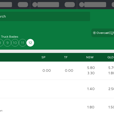
Overcast
 Truck Bodies
8
9
10
11
12
SP
TF
NSW
QLD
5.80
5.
0.00
0.00
3.30
1.8
1.40
2.5
1.80
1.5
an