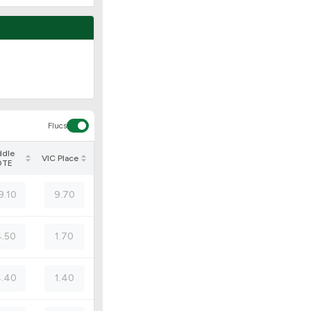
Flucs
ddle
VIC Place
OTE
9.10
9.70
.50
1.70
.40
1.40