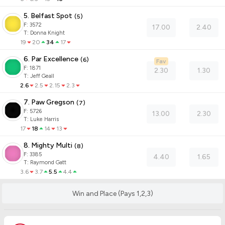
5. Belfast Spot
(
5
)
F:
3572
17.00
2.40
T
:
Donna Knight
19
20
34
17
6. Par Excellence
(
6
)
Fav
F:
1871
2.30
1.30
T
:
Jeff Geall
2.6
2.5
2.15
2.3
7. Paw Gregson
(
7
)
F:
5726
13.00
2.30
T
:
Luke Harris
17
18
14
13
8. Mighty Multi
(
8
)
F:
3385
4.40
1.65
T
:
Raymond Gatt
3.6
3.7
5.5
4.4
Win and Place (Pays 1,2,3)