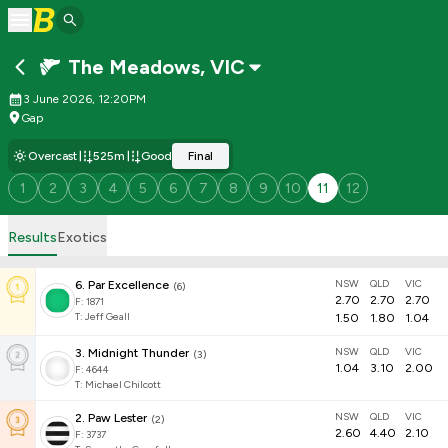
The Meadows
,
VIC
3 June 2026, 12:20PM
Gap
Overcast
525m
Good
Final
1
2
3
4
5
6
7
8
9
10
11
12
Results
Exotics
NSW
QLD
VIC
6
.
Par Excellence
(
6
)
2.70
2.70
2.70
F:
1871
T
:
Jeff Geall
1.50
1.80
1.04
NSW
QLD
VIC
3
.
Midnight Thunder
(
3
)
1.04
3.10
2.00
F:
4644
T
:
Michael Chilcott
NSW
QLD
VIC
2
.
Paw Lester
(
2
)
2.60
4.40
2.10
F:
3737