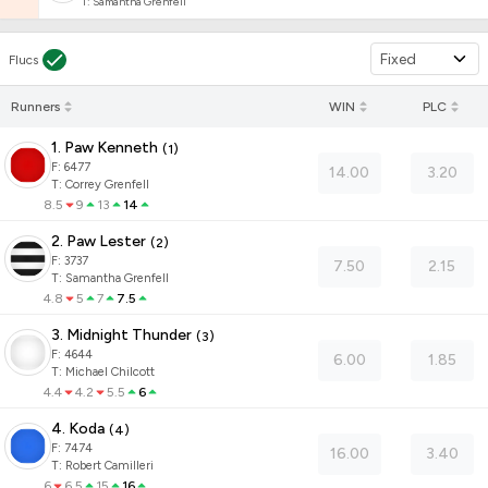
T
:
Samantha Grenfell
Fixed
Flucs
Runners
WIN
PLC
1. Paw Kenneth
(
1
)
F:
6477
14.00
3.20
T
:
Correy Grenfell
8.5
9
13
14
2. Paw Lester
(
2
)
F:
3737
7.50
2.15
T
:
Samantha Grenfell
4.8
5
7
7.5
3. Midnight Thunder
(
3
)
F:
4644
6.00
1.85
T
:
Michael Chilcott
4.4
4.2
5.5
6
4. Koda
(
4
)
F:
7474
16.00
3.40
T
:
Robert Camilleri
6
6.5
15
16