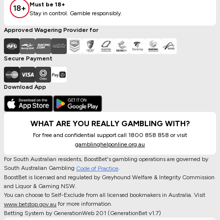
Must be 18+
18+
Stay in control. Gamble responsibly.
Approved Wagering Provider for
Secure Payment
Download App
WHAT ARE YOU REALLY GAMBLING WITH?
For free and confidential support call 1800 858 858 or visit
gamblinghelponline.org.au
For South Australian residents, BoostBet's gambling operations are governed by
South Australian Gambling
.
Code of Practice
BoostBet is licensed and regulated by Greyhound Welfare & Integrity Commission
and Liquor & Gaming NSW.
You can choose to Self-Exclude from all licensed bookmakers in Australia. Visit
for more information.
www.betstop.gov.au
Betting System by GenerationWeb 201 (GenerationBet v1.7)