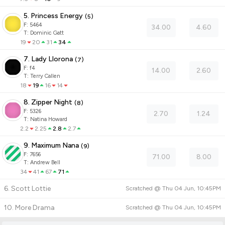
5. Princess Energy
(
5
)
F:
5464
34.00
4.60
T
:
Dominic Gatt
19
20
31
34
7. Lady Llorona
(
7
)
F:
f4
14.00
2.60
T
:
Terry Callen
18
19
16
14
8. Zipper Night
(
8
)
F:
5326
2.70
1.24
T
:
Natina Howard
2.2
2.25
2.8
2.7
9. Maximum Nana
(
9
)
F:
7656
71.00
8.00
T
:
Andrew Bell
34
41
67
71
6. Scott Lottie
Scratched @
Thu 04 Jun, 10:45PM
10. More Drama
Scratched @
Thu 04 Jun, 10:45PM