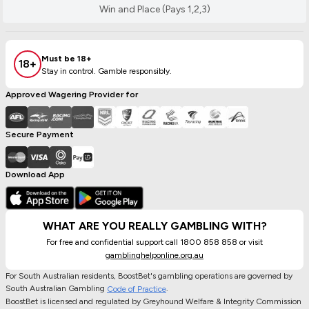
Win and Place (Pays 1,2,3)
Must be 18+
18+
Stay in control. Gamble responsibly.
Approved Wagering Provider for
Secure Payment
Download App
WHAT ARE YOU REALLY GAMBLING WITH?
For free and confidential support call 1800 858 858 or visit
gamblinghelponline.org.au
For South Australian residents, BoostBet's gambling operations are governed by
South Australian Gambling
.
Code of Practice
BoostBet is licensed and regulated by Greyhound Welfare & Integrity Commission