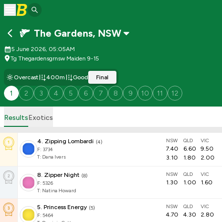
The Gardens
,
NSW
5 June 2026, 05:05AM
Tg Thegardensgrnsw Maiden 9-15
Overcast
400m
Good
Final
1
2
3
4
5
6
7
8
9
10
11
12
Results
Exotics
NSW
QLD
VIC
4
.
Zipping Lombardi
(
4
)
7.40
6.60
9.50
F:
3734
T
:
Dana Ivers
3.10
1.80
2.00
NSW
QLD
VIC
8
.
Zipper Night
(
8
)
1.30
1.00
1.60
F:
5326
T
:
Natina Howard
NSW
QLD
VIC
5
.
Princess Energy
(
5
)
4.70
4.30
2.80
F:
5464