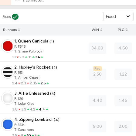
T
:
Dominic Gatt
Fixed
Flucs
Runners
WIN
PLC
1. Queen Canicula
(
1
)
F:
F545
34.00
4.60
T
:
Shane Pulbrook
19
20
31
34
2. Huxley's Rocket
(
2
)
Fav
F:
f53
2.50
1.22
T
:
Amber Capper
2.4
2.3
2.35
2.5
3. Alfie Unleashed
(
3
)
F:
f26
4.40
1.45
T
:
Luke Kilby
3.8
3.9
4.2
4.4
4. Zipping Lombardi
(
4
)
F:
3734
9.00
2.00
T
:
Dana Ivers
7.5
8
10
9