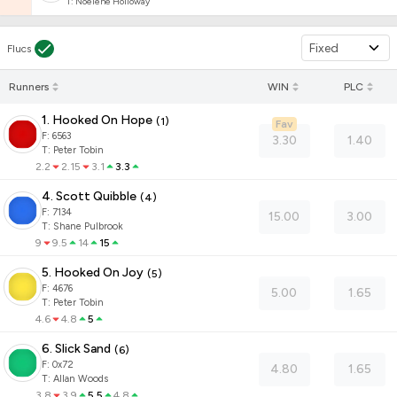
T
:
Noelene Holloway
Fixed
Flucs
Runners
WIN
PLC
1. Hooked On Hope
(
1
)
Fav
F:
6563
3.30
1.40
T
:
Peter Tobin
2.2
2.15
3.1
3.3
4. Scott Quibble
(
4
)
F:
7134
15.00
3.00
T
:
Shane Pulbrook
9
9.5
14
15
5. Hooked On Joy
(
5
)
F:
4676
5.00
1.65
T
:
Peter Tobin
4.6
4.8
5
6. Slick Sand
(
6
)
F:
0x72
4.80
1.65
T
:
Allan Woods
3.8
3.9
5.5
4.8