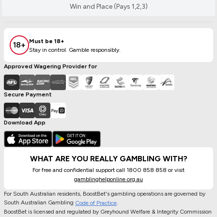
Win and Place (Pays 1,2,3)
Must be 18+
18+
Stay in control. Gamble responsibly.
Approved Wagering Provider for
Secure Payment
Download App
WHAT ARE YOU REALLY GAMBLING WITH?
For free and confidential support call 1800 858 858 or visit
gamblinghelponline.org.au
For South Australian residents, BoostBet's gambling operations are governed by
South Australian Gambling
.
Code of Practice
BoostBet is licensed and regulated by Greyhound Welfare & Integrity Commission