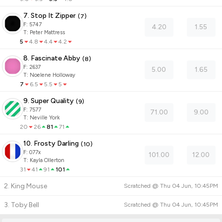
7. Stop It Zipper
(
7
)
F:
5747
4.20
1.55
T
:
Peter Mattress
5
4.8
4.4
4.2
8. Fascinate Abby
(
8
)
F:
2637
5.00
1.65
T
:
Noelene Holloway
7
6.5
5.5
5
9. Super Quality
(
9
)
F:
7577
71.00
9.00
T
:
Neville York
20
26
81
71
10. Frosty Darling
(
10
)
F:
077x
101.00
12.00
T
:
Kayla Ollerton
31
41
91
101
2. King Mouse
Scratched @
Thu 04 Jun, 10:45PM
3. Toby Bell
Scratched @
Thu 04 Jun, 10:45PM