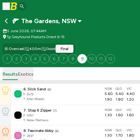
The Gardens
,
NSW
5 June 2026, 07:44AM
Tg Greyhound Products Direct 6-15
Overcast
400m
Good
Final
1
2
3
4
5
6
7
8
9
10
11
12
Results
Exotics
NSW
QLD
VIC
6
.
Slick Sand
(
6
)
5.60
5.40
4.40
F:
0x72
T
:
Allan Woods
1.90
1.80
1.20
NSW
QLD
VIC
7
.
Stop It Zipper
(
7
)
1.30
1.60
1.60
F:
5747
T
:
Peter Mattress
NSW
QLD
VIC
8
.
Fascinate Abby
(
8
)
1.30
1.70
1.80
F:
2637