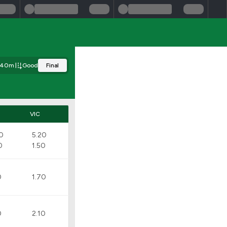
340m
Good
Final
VIC
0
5.20
0
1.50
0
1.70
0
2.10