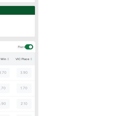
Flucs
 Win
VIC Place
3.70
3.90
5.70
1.70
.90
2.10