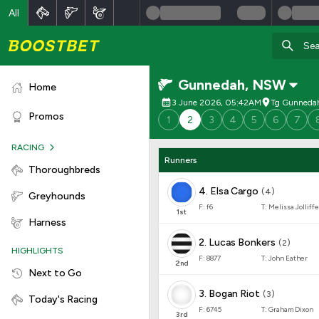
All
Gunnedah
,
NSW
Home
3 June 2026, 05:42AM
Tg Gunnedah
Promos
1
2
3
4
5
6
7
RACING
Runners
Thoroughbreds
4
.
Elsa Cargo
(
4
)
Greyhounds
F:
f6
T:
Melissa Jolliffe
1
st
Harness
2
.
Lucas Bonkers
(
2
)
HIGHLIGHTS
F:
8877
T:
John Eather
2
nd
Next to Go
3
.
Bogan Riot
(
3
)
Today's Racing
F:
6745
T:
Graham Dixon
3
rd