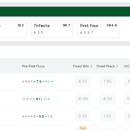
a
16.2
Trifecta
98.7
First Four
584.9
4, 3, 5
4, 3, 5, 7
Pre-Post Flucs
Fixed Win
Fixed Place
VIC
6.50
1.95
4.8
5
7.5
6.5
31.00
4.00
1
15
17
41
31
5.00
1.55
4.6
4.8
5.5
5
Fav