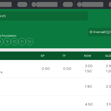
Overcast
 Foundation
8
9
10
11
12
SP
TF
NSW
QL
3.00
2.
0.00
0.00
1.50
1.
ng
1.90
2.
4.50
3.