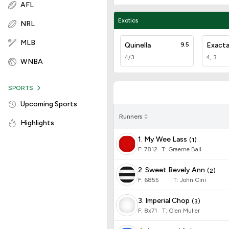
AFL
Exotics
NRL
MLB
Quinella
9.5
Exact
4/3
4, 3
WNBA
SPORTS
Upcoming Sports
Runners
Highlights
1. My Wee Lass
(
1
)
F:
7812
T
:
Graeme Ball
2. Sweet Bevely Ann
(
2
)
F:
6855
T
:
John Cini
3. Imperial Chop
(
3
)
F:
8x71
T
:
Glen Muller