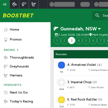
All
Gunnedah
,
NSW
Home
3 June 2026, 06:02AM
Mark Hughes
Promos
1
2
3
4
5
6
7
RACING
Runners
Thoroughbreds
4
.
Armatree Violet
(
4
)
Greyhounds
F:
2432
T:
Graham Pickeri
1
st
Harness
3
.
Imperial Chop
(
3
)
HIGHLIGHTS
F:
8x71
T:
Glen Muller
2
nd
Next to Go
5
.
Red Rock Rattler
(
5
)
Today's Racing
F:
2133
T:
Rebecca Baker
3
rd