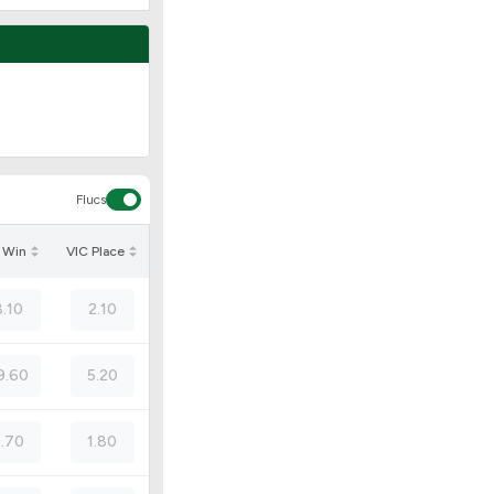
Flucs
 Win
VIC Place
8.10
2.10
9.60
5.20
5.70
1.80