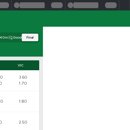
340m
Good
Final
D
VIC
90
3.60
20
1.70
00
1.80
10
2.50