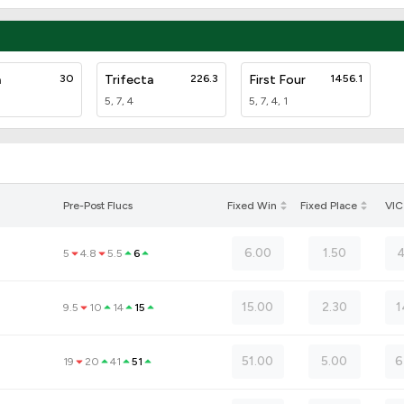
a
30
Trifecta
226.3
First Four
1456.1
5, 7, 4
5, 7, 4, 1
Pre-Post Flucs
Fixed Win
Fixed Place
VIC
6.00
1.50
4
5
4.8
5.5
6
15.00
2.30
1
9.5
10
14
15
51.00
5.00
6
19
20
41
51