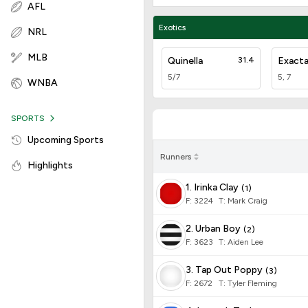
AFL
Exotics
NRL
MLB
Quinella
31.4
Exact
5/7
5, 7
WNBA
SPORTS
Upcoming Sports
Runners
Highlights
1. Irinka Clay
(
1
)
F:
3224
T
:
Mark Craig
2. Urban Boy
(
2
)
F:
3623
T
:
Aiden Lee
3. Tap Out Poppy
(
3
)
F:
2672
T
:
Tyler Fleming