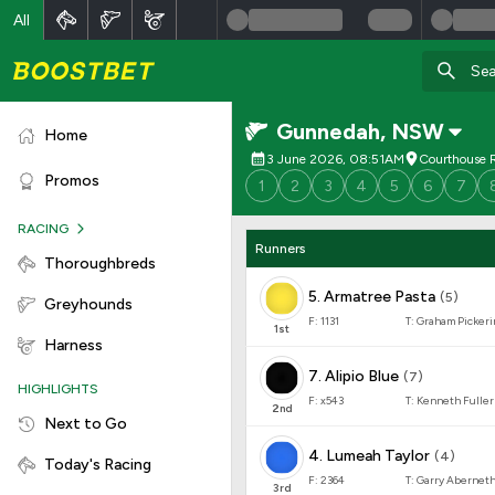
All
Gunnedah
,
NSW
Home
3 June 2026, 08:51AM
Courthouse R
Promos
1
2
3
4
5
6
7
RACING
Runners
Thoroughbreds
5
.
Armatree Pasta
(
5
)
Greyhounds
F:
1131
T:
Graham Pickeri
1
st
Harness
7
.
Alipio Blue
(
7
)
HIGHLIGHTS
F:
x543
T:
Kenneth Fuller
2
nd
Next to Go
4
.
Lumeah Taylor
(
4
)
Today's Racing
F:
2364
T:
Garry Abernet
3
rd