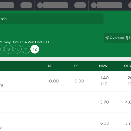
Overcast
ailway Hotels 1-4 Win Heat 6 H
8
9
10
11
12
SP
TF
NSW
QL
1.40
1.
0.00
0.00
1.10
1.1
ng
5.70
4.
6.00
3.
hy