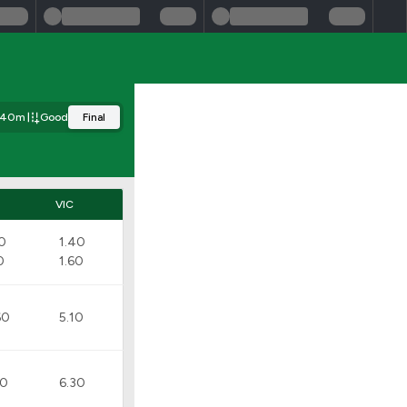
340m
Good
Final
D
VIC
20
1.40
0
1.60
60
5.10
20
6.30