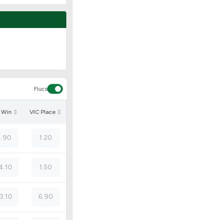
Flucs
 Win
VIC Place
.90
1.20
4.10
1.50
3.10
6.90