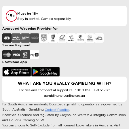
Must be 18+
18+
Stay in control. Gamble responsibly.
Approved Wagering Provider for
Secure Payment
Download App
WHAT ARE YOU REALLY GAMBLING WITH?
For free and confidential support call 1800 858 858 or visit
gamblinghelponline.org.au
For South Australian residents, BoostBet's gambling operations are governed by
South Australian Gambling
.
Code of Practice
BoostBet is licensed and regulated by Greyhound Welfare & Integrity Commission
and Liquor & Gaming NSW.
You can choose to Self-Exclude from all licensed bookmakers in Australia. Visit