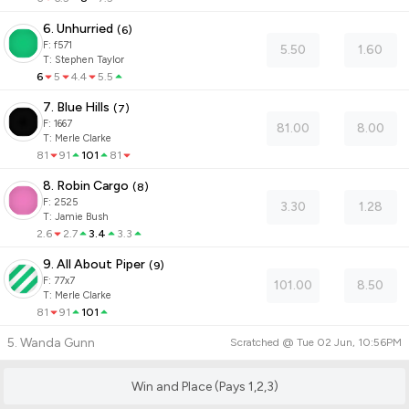
6. Unhurried
(
6
)
F:
f571
5.50
1.60
T
:
Stephen Taylor
6
5
4.4
5.5
7. Blue Hills
(
7
)
F:
1667
81.00
8.00
T
:
Merle Clarke
81
91
101
81
8. Robin Cargo
(
8
)
F:
2525
3.30
1.28
T
:
Jamie Bush
2.6
2.7
3.4
3.3
9. All About Piper
(
9
)
F:
77x7
101.00
8.50
T
:
Merle Clarke
81
91
101
5. Wanda Gunn
Scratched @
Tue 02 Jun, 10:56PM
Win and Place (Pays 1,2,3)