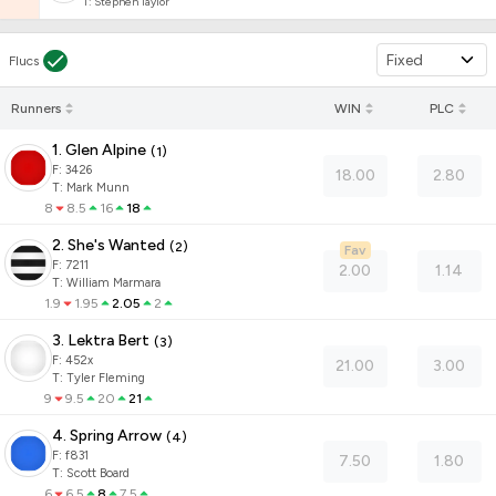
T
:
Stephen Taylor
Fixed
Flucs
Runners
WIN
PLC
1. Glen Alpine
(
1
)
F:
3426
18.00
2.80
T
:
Mark Munn
8
8.5
16
18
2. She's Wanted
(
2
)
Fav
F:
7211
2.00
1.14
T
:
William Marmara
1.9
1.95
2.05
2
3. Lektra Bert
(
3
)
F:
452x
21.00
3.00
T
:
Tyler Fleming
9
9.5
20
21
4. Spring Arrow
(
4
)
F:
f831
7.50
1.80
T
:
Scott Board
6
6.5
8
7.5