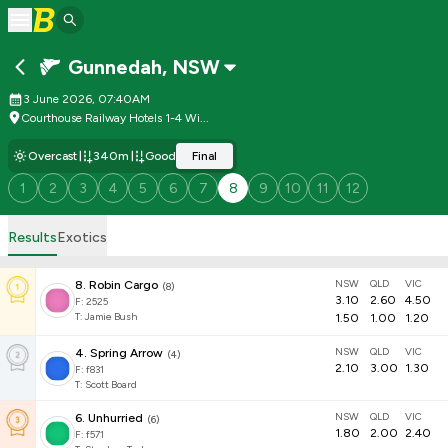
Gunnedah
,
NSW
3 June 2026, 07:40AM
Courthouse Railway Hotels 1-4 Wi...
Overcast
340m
Good
Final
1
2
3
4
5
6
7
8
9
10
11
12
Results
Exotics
NSW
QLD
VIC
8
.
Robin Cargo
(
8
)
3.10
2.60
4.50
F:
2525
T
:
Jamie Bush
1.50
1.00
1.20
NSW
QLD
VIC
4
.
Spring Arrow
(
4
)
2.10
3.00
1.30
F:
f831
T
:
Scott Board
NSW
QLD
VIC
6
.
Unhurried
(
6
)
1.80
2.00
2.40
F:
f571