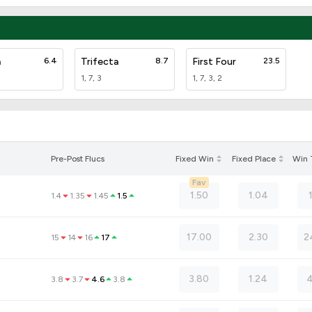
a
6.4
Trifecta
8.7
First Four
23.5
1, 7, 3
1, 7, 3, 2
Pre-Post Flucs
Fixed Win
Fixed Place
Win
Fav
1.50
1.04
1.4
1.35
1.45
1.5
17.00
2.30
2
15
14
16
17
3.80
1.24
4
3.8
3.7
4.6
3.8