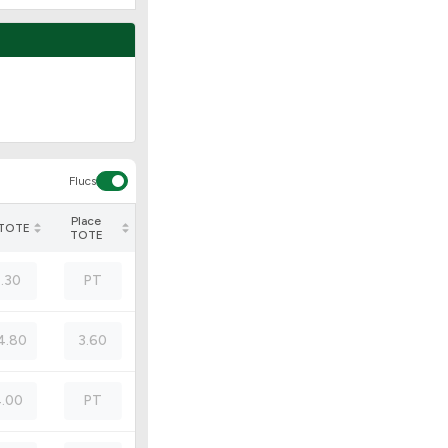
Flucs
Place
 TOTE
TOTE
1.30
PT
4.80
3.60
.00
PT