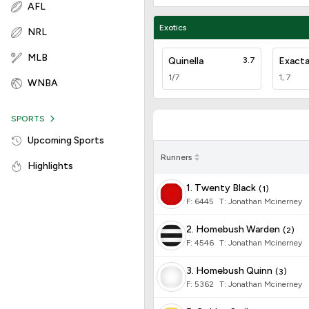
AFL
Exotics
NRL
MLB
Quinella
3.7
Exact
1/7
1, 7
WNBA
SPORTS
Upcoming Sports
Runners
Highlights
1. Twenty Black
(
1
)
F:
6445
T
:
Jonathan Mcinerney
2. Homebush Warden
(
2
)
F:
4546
T
:
Jonathan Mcinerney
3. Homebush Quinn
(
3
)
F:
5362
T
:
Jonathan Mcinerney