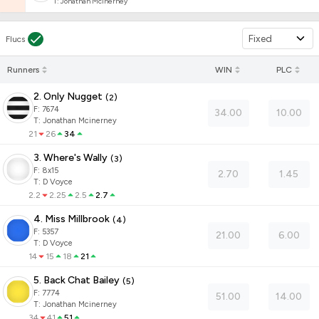
T
:
Jonathan Mcinerney
Fixed
Flucs
Runners
WIN
PLC
2. Only Nugget
(
2
)
F:
7674
34.00
10.00
T
:
Jonathan Mcinerney
21
26
34
3. Where's Wally
(
3
)
F:
8x15
2.70
1.45
T
:
D Voyce
2.2
2.25
2.5
2.7
4. Miss Millbrook
(
4
)
F:
5357
21.00
6.00
T
:
D Voyce
14
15
18
21
5. Back Chat Bailey
(
5
)
F:
7774
51.00
14.00
T
:
Jonathan Mcinerney
34
41
51