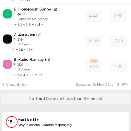
6. Homebush Sunny
(
6
)
F:
4647
4.40
1.90
T
:
Jonathan Mcinerney
4
4.2
3.8
4.4
7. Zara Jem
(
7
)
F:
2164
21.00
7.00
T
:
D Voyce
21
26
21
8. Radio Ramsay
(
8
)
Fav
F:
3121
2.00
1.30
T
:
D Voyce
2.3
2.4
2.2
2
1. Vacant Box
Scratched @
Mon 01 Jun, 9:16PM
No Third Dividend (Less than 8 runners)
Must be 18+
18+
Stay in control. Gamble responsibly.