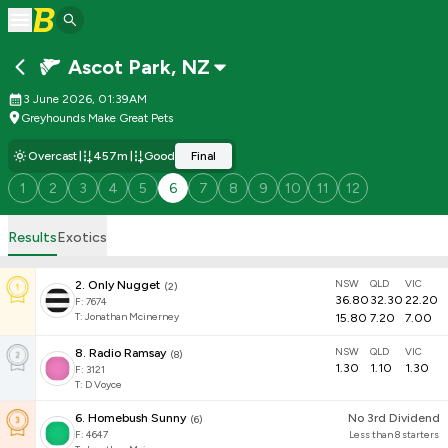
Ascot Park
,
NZ
3 June 2026, 01:39AM
Greyhounds Make Great Pets
Overcast
457m
Good
Final
1
2
3
4
5
6
7
8
9
10
11
12
Results
Exotics
NSW
QLD
VIC
2
.
Only Nugget
(
2
)
36.80
32.30
22.20
F:
7674
T
:
Jonathan Mcinerney
15.80
7.20
7.00
NSW
QLD
VIC
8
.
Radio Ramsay
(
8
)
1.30
1.10
1.30
F:
3121
T
:
D Voyce
6
.
Homebush Sunny
No 3rd Dividend
(
6
)
F:
4647
Less than 8 starters