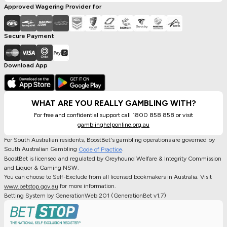
Approved Wagering Provider for
Secure Payment
Download App
WHAT ARE YOU REALLY GAMBLING WITH?
For free and confidential support call 1800 858 858 or visit
gamblinghelponline.org.au
For South Australian residents, BoostBet's gambling operations are governed by
South Australian Gambling
.
Code of Practice
BoostBet is licensed and regulated by Greyhound Welfare & Integrity Commission
and Liquor & Gaming NSW.
You can choose to Self-Exclude from all licensed bookmakers in Australia. Visit
for more information.
www.betstop.gov.au
Betting System by GenerationWeb 201 (GenerationBet v1.7)