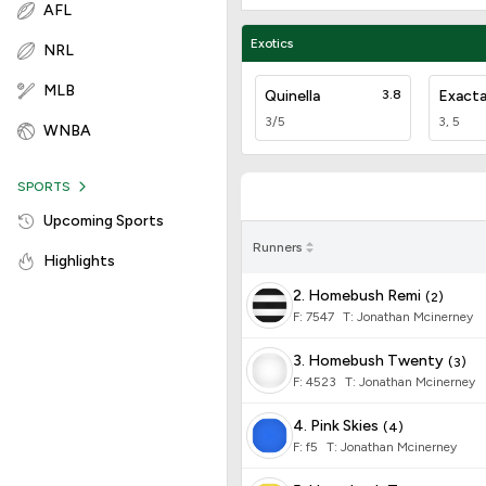
AFL
Exotics
NRL
MLB
Quinella
3.8
Exact
3/5
3, 5
WNBA
SPORTS
Upcoming Sports
Runners
Highlights
2. Homebush Remi
(
2
)
F:
7547
T
:
Jonathan Mcinerney
3. Homebush Twenty
(
3
)
F:
4523
T
:
Jonathan Mcinerney
4. Pink Skies
(
4
)
F:
f5
T
:
Jonathan Mcinerney