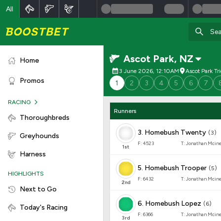
All
Ascot Park
,
NZ
Home
3 June 2026, 12:10AM
Ascot Park Tr
Promos
1
2
3
4
5
6
7
RACING
Runners
Thoroughbreds
3
.
Homebush Twenty
(
3
)
Greyhounds
F:
4523
T:
Jonathan Mcin
1
st
Harness
5
.
Homebush Trooper
(
5
)
HIGHLIGHTS
F:
6432
T:
Jonathan Mcin
2
nd
Next to Go
6
.
Homebush Lopez
(
6
)
Today's Racing
F:
6366
T:
Jonathan Mcin
3
rd