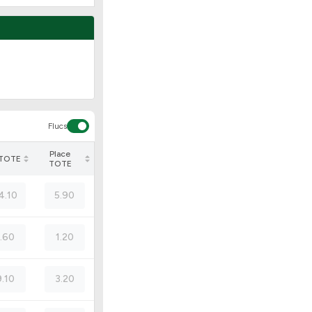
Flucs
Place
 TOTE
TOTE
4.10
5.90
1.60
1.20
9.10
3.20