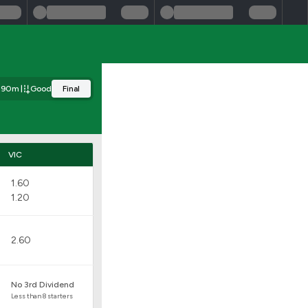
390m
Good
Final
VIC
1.60
1.20
2.60
No 3rd Dividend
Less than 8 starters