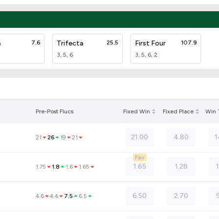
a
7.6
Trifecta
25.5
First Four
107.9
3, 5, 6
3, 5, 6, 2
Pre-Post Flucs
Fixed Win
Fixed Place
Win
21.00
4.80
1
21
26
19
21
Fav
1.65
1.28
1.75
1.8
1.6
1.65
6.50
2.70
4.6
4.4
7.5
6.5