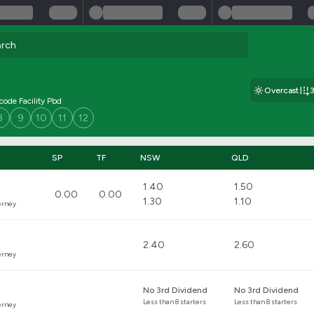
Overcast
icode Facility Pbd
8
9
10
11
12
SP
TF
NSW
QLD
1.40
1.50
0.00
0.00
1.30
1.10
erney
2.40
2.60
erney
No 3rd Dividend
No 3rd Dividend
Less than 8 starters
Less than 8 starters
erney