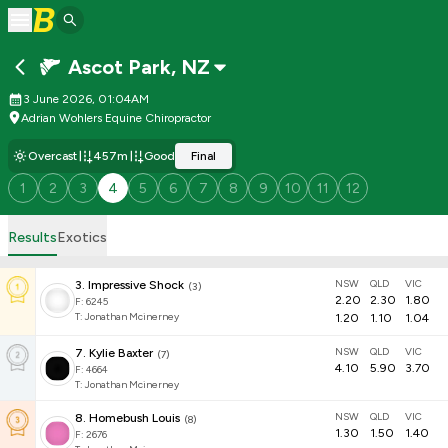
Ascot Park
,
NZ
3 June 2026, 01:04AM
Adrian Wohlers Equine Chiropractor
Overcast
457m
Good
Final
1
2
3
4
5
6
7
8
9
10
11
12
Results
Exotics
NSW
QLD
VIC
3
.
Impressive Shock
(
3
)
2.20
2.30
1.80
F:
6245
T
:
Jonathan Mcinerney
1.20
1.10
1.04
NSW
QLD
VIC
7
.
Kylie Baxter
(
7
)
4.10
5.90
3.70
F:
4664
T
:
Jonathan Mcinerney
NSW
QLD
VIC
8
.
Homebush Louis
(
8
)
1.30
1.50
1.40
F:
2676