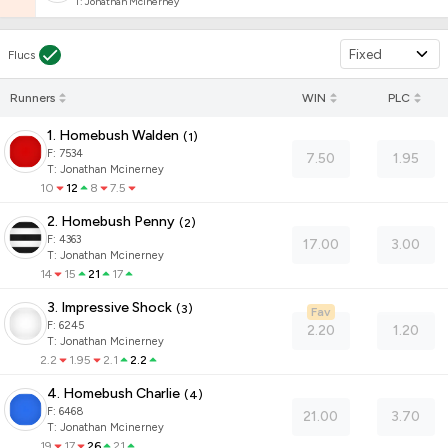
T
:
Jonathan Mcinerney
Fixed
Flucs
Runners
WIN
PLC
1. Homebush Walden
(
1
)
F:
7534
7.50
1.95
T
:
Jonathan Mcinerney
10
12
8
7.5
2. Homebush Penny
(
2
)
F:
4363
17.00
3.00
T
:
Jonathan Mcinerney
14
15
21
17
3. Impressive Shock
(
3
)
Fav
F:
6245
2.20
1.20
T
:
Jonathan Mcinerney
2.2
1.95
2.1
2.2
4. Homebush Charlie
(
4
)
F:
6468
21.00
3.70
T
:
Jonathan Mcinerney
19
17
26
21