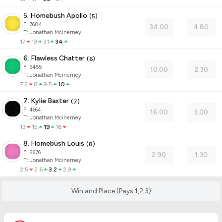
5. Homebush Apollo
(
5
)
F:
7684
34.00
4.80
T
:
Jonathan Mcinerney
17
19
31
34
6. Flawless Chatter
(
6
)
F:
5455
10.00
2.30
T
:
Jonathan Mcinerney
7.5
8
9.5
10
7. Kylie Baxter
(
7
)
F:
4664
16.00
3.00
T
:
Jonathan Mcinerney
13
15
19
16
8. Homebush Louis
(
8
)
F:
2676
2.90
1.30
T
:
Jonathan Mcinerney
2.5
2.6
3.2
2.9
Win and Place (Pays 1,2,3)