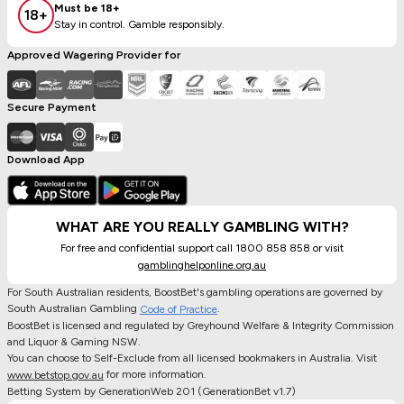
Must be 18+
18+
Stay in control. Gamble responsibly.
Approved Wagering Provider for
Secure Payment
Download App
WHAT ARE YOU REALLY GAMBLING WITH?
For free and confidential support call 1800 858 858 or visit
gamblinghelponline.org.au
For South Australian residents, BoostBet's gambling operations are governed by
South Australian Gambling
.
Code of Practice
BoostBet is licensed and regulated by Greyhound Welfare & Integrity Commission
and Liquor & Gaming NSW.
You can choose to Self-Exclude from all licensed bookmakers in Australia. Visit
for more information.
www.betstop.gov.au
Betting System by GenerationWeb 201 (GenerationBet v1.7)