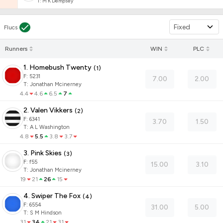
T
:
M K Dempsey
Fixed
Flucs
Runners
WIN
PLC
1. Homebush Twenty
(
1
)
F:
5231
7.00
2.00
T
:
Jonathan Mcinerney
4.4
4.6
6.5
7
2. Valen Vikkers
(
2
)
F:
6341
3.70
1.50
T
:
A L Washington
4.8
5.5
3.8
3.7
3. Pink Skies
(
3
)
F:
f55
15.00
3.10
T
:
Jonathan Mcinerney
19
21
26
15
4. Swiper The Fox
(
4
)
F:
6554
31.00
5.00
T
:
S M Hindson
31
34
21
31