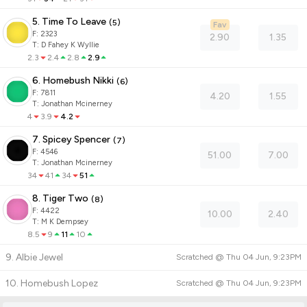
5. Time To Leave
(
5
)
Fav
F:
2323
2.90
1.35
T
:
D Fahey K Wyllie
2.3
2.4
2.8
2.9
6. Homebush Nikki
(
6
)
F:
7811
4.20
1.55
T
:
Jonathan Mcinerney
4
3.9
4.2
7. Spicey Spencer
(
7
)
F:
4546
51.00
7.00
T
:
Jonathan Mcinerney
34
41
34
51
8. Tiger Two
(
8
)
F:
4422
10.00
2.40
T
:
M K Dempsey
8.5
9
11
10
9. Albie Jewel
Scratched @
Thu 04 Jun, 9:23PM
10. Homebush Lopez
Scratched @
Thu 04 Jun, 9:23PM