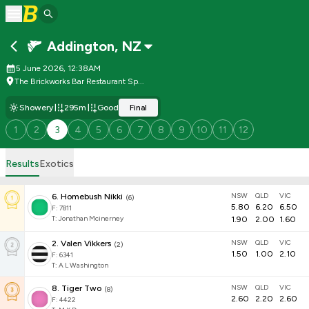
Addington
,
NZ
5 June 2026, 12:38AM
The Brickworks Bar Restaurant Sp...
Showery
295m
Good
Final
1
2
3
4
5
6
7
8
9
10
11
12
Results
Exotics
NSW
QLD
VIC
6
.
Homebush Nikki
(
6
)
5.80
6.20
6.50
F:
7811
T
:
Jonathan Mcinerney
1.90
2.00
1.60
NSW
QLD
VIC
2
.
Valen Vikkers
(
2
)
1.50
1.00
2.10
F:
6341
T
:
A L Washington
NSW
QLD
VIC
8
.
Tiger Two
(
8
)
2.60
2.20
2.60
F:
4422