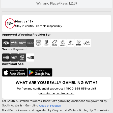
Win and Place (Pays 1,2,3)
Must be 18+
18+
Stay in control. Gamble responsibly.
Approved Wagering Provider for
Secure Payment
Download App
WHAT ARE YOU REALLY GAMBLING WITH?
For free and confidential support call 1800 858 858 or visit
gamblinghelponline.org.au
For South Australian residents, BoostBet's gambling operations are governed by
South Australian Gambling
.
Code of Practice
BoostBet is licensed and regulated by Greyhound Welfare & Integrity Commission