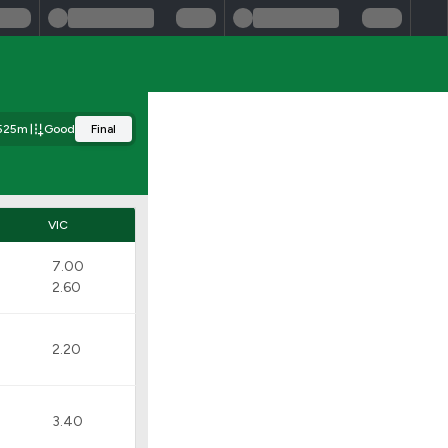
525m
Good
Final
VIC
7.00
2.60
2.20
3.40