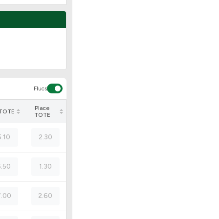
Flucs
Place
 TOTE
TOTE
5.10
2.30
6.50
1.30
.00
2.60