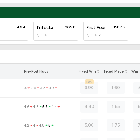
a
46.4
Trifecta
305.8
First Four
1587.7
3, 8, 6
3, 8, 6, 7
Pre-Post Flucs
Fixed Win
Fixed Place
Win
Fav
3.90
1.60
4
3.8
3.7
3.9
4.40
1.65
4.6
4.8
5.5
4.4
5.00
1.75
7
4.2
4
4.8
5