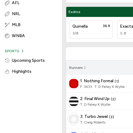
AFL
Exotics
NRL
MLB
Quinella
36.9
Exact
3/8
3, 8
WNBA
SPORTS
Upcoming Sports
Runners
Highlights
1. Nothing Formal
(
1
)
F:
3433
T
:
D Fahey K Wyllie
2. Final Wind Up
(
2
)
T
:
D Fahey K Wyllie
3. Turbo Jewel
(
3
)
T
:
Craig Roberts