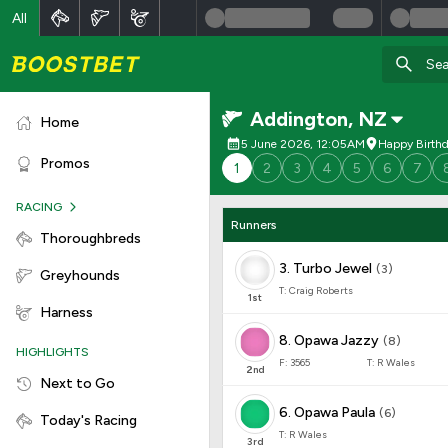
All
Addington
,
NZ
Home
5 June 2026, 12:05AM
Happy Birthd
Promos
1
2
3
4
5
6
7
RACING
Runners
Thoroughbreds
3
.
Turbo Jewel
(
3
)
Greyhounds
T:
Craig Roberts
1
st
Harness
8
.
Opawa Jazzy
(
8
)
HIGHLIGHTS
F:
3565
T:
R Wales
2
nd
Next to Go
6
.
Opawa Paula
(
6
)
Today's Racing
T:
R Wales
3
rd