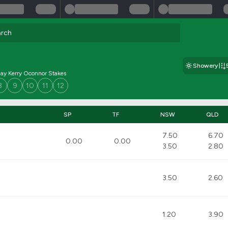
Showery
ay Kerry Oconnor Stakes
8
9
10
11
12
SP
TF
NSW
QLD
7.50
6.70
0.00
0.00
3.50
2.80
3.50
2.60
1.20
3.90