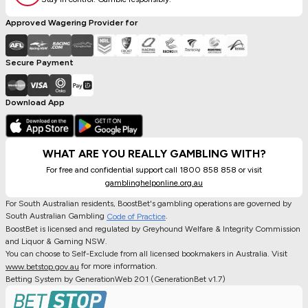
Approved Wagering Provider for
Secure Payment
Download App
WHAT ARE YOU REALLY GAMBLING WITH?
For free and confidential support call 1800 858 858 or visit
gamblinghelponline.org.au
For South Australian residents, BoostBet's gambling operations are governed by
South Australian Gambling
.
Code of Practice
BoostBet is licensed and regulated by Greyhound Welfare & Integrity Commission
and Liquor & Gaming NSW.
You can choose to Self-Exclude from all licensed bookmakers in Australia. Visit
for more information.
www.betstop.gov.au
Betting System by GenerationWeb 201 (GenerationBet v1.7)