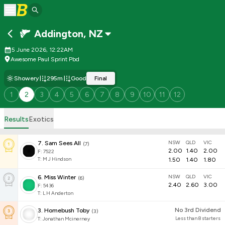
Addington
,
NZ
5 June 2026, 12:22AM
Awesome Paul Sprint Pbd
Showery
295m
Good
Final
1
2
3
4
5
6
7
8
9
10
11
12
Results
Exotics
NSW
QLD
VIC
7
.
Sam Sees All
(
7
)
2.00
1.40
2.00
F:
7522
T
:
M J Hindson
1.50
1.40
1.80
NSW
QLD
VIC
6
.
Miss Winter
(
6
)
2.40
2.60
3.00
F:
5436
T
:
L H Anderton
No 3rd Dividend
3
.
Homebush Toby
(
3
)
Less than 8 starters
T
:
Jonathan Mcinerney