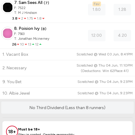
7. Sam Sees All
(
7
)
Fav
F:
7522
1.80
1.28
T
:
M J Hindson
3.8
2
1.75
1.8
8. Poision Ivy
(
8
)
F:
7563
12.00
4.20
T
:
Jonathan Mcinerney
26
10
13
12
1. Vacant Box
Scratched @
Wed 03 Jun, 8:41PM
Scratched @
Thu 04 Jun, 11:10PM
2. Necessary
(
Deductions:
Win
62
Place
41
)
9. You Bet
Scratched @
Thu 04 Jun, 9:23PM
10. Albie Jewel
Scratched @
Thu 04 Jun, 9:23PM
No Third Dividend (Less than 8 runners)
Must be 18+
18+
Stay in control. Gamble responsibly.