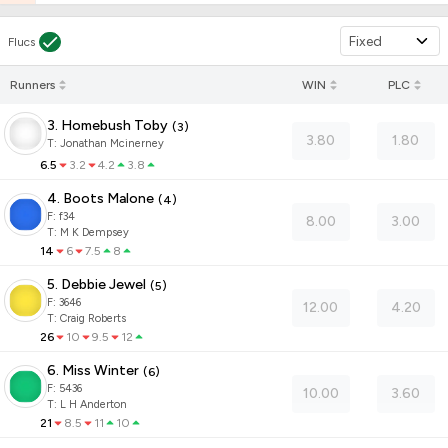
Fixed
Flucs
Runners
WIN
PLC
3. Homebush Toby
(
3
)
3.80
1.80
T
:
Jonathan Mcinerney
6.5
3.2
4.2
3.8
4. Boots Malone
(
4
)
F:
f34
8.00
3.00
T
:
M K Dempsey
14
6
7.5
8
5. Debbie Jewel
(
5
)
F:
3646
12.00
4.20
T
:
Craig Roberts
26
10
9.5
12
6. Miss Winter
(
6
)
F:
5436
10.00
3.60
T
:
L H Anderton
21
8.5
11
10