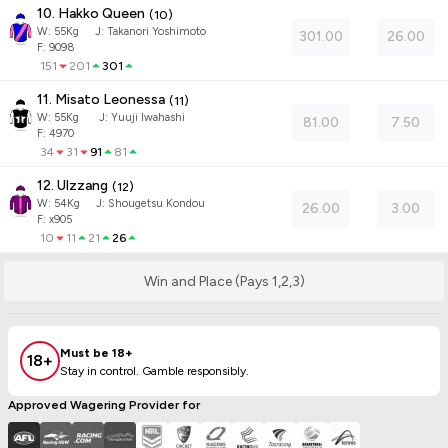
10. Hakko Queen
(
10
)
W:
55
Kg
J
:
Takanori Yoshimoto
301.00
26.00
F: 9098
151
201
301
11. Misato Leonessa
(
11
)
W:
55
Kg
J
:
Yuuji Iwahashi
81.00
7.50
F: 4970
34
31
91
81
12. Ulzzang
(
12
)
W:
54
Kg
J
:
Shougetsu Kondou
26.00
3.00
F: x905
10
11
21
26
Win and Place (Pays 1,2,3)
Must be 18+
18+
Stay in control. Gamble responsibly.
Approved Wagering Provider for