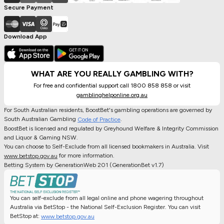
Secure Payment
Download App
WHAT ARE YOU REALLY GAMBLING WITH?
For free and confidential support call 1800 858 858 or visit
gamblinghelponline.org.au
For South Australian residents, BoostBet's gambling operations are governed by
South Australian Gambling
.
Code of Practice
BoostBet is licensed and regulated by Greyhound Welfare & Integrity Commission
and Liquor & Gaming NSW.
You can choose to Self-Exclude from all licensed bookmakers in Australia. Visit
for more information.
www.betstop.gov.au
Betting System by GenerationWeb 201 (GenerationBet v1.7)
You can self-exclude from all legal online and phone wagering throughout
Australia via BetStop - the National Self-Exclusion Register. You can visit
BetStop at:
www.betstop.gov.au