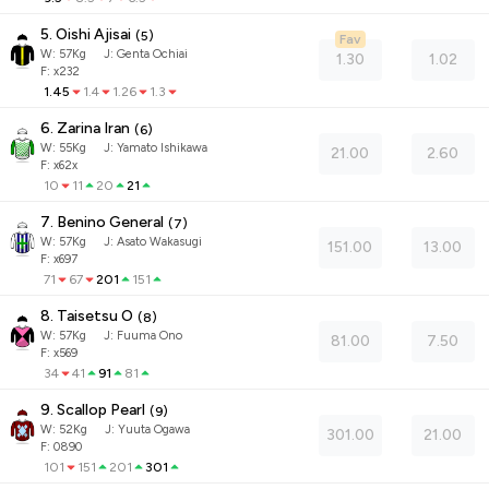
5. Oishi Ajisai
(
5
)
Fav
W:
57
Kg
J
:
Genta Ochiai
1.30
1.02
F: x232
1.45
1.4
1.26
1.3
6. Zarina Iran
(
6
)
W:
55
Kg
J
:
Yamato Ishikawa
21.00
2.60
F: x62x
10
11
20
21
7. Benino General
(
7
)
W:
57
Kg
J
:
Asato Wakasugi
151.00
13.00
F: x697
71
67
201
151
8. Taisetsu O
(
8
)
W:
57
Kg
J
:
Fuuma Ono
81.00
7.50
F: x569
34
41
91
81
9. Scallop Pearl
(
9
)
W:
52
Kg
J
:
Yuuta Ogawa
301.00
21.00
F: 0890
101
151
201
301