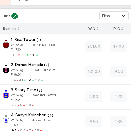
F: x697
Fixed
Flucs
Runners
WIN
PLC
1. Rise Tower
(
1
)
W:
55
Kg
J
:
Toshihiko Inoue
201.00
17.00
F: f790
101
151
201
2. Daimei Hamada
(
2
)
W:
57
Kg
J
:
Hideki Sakashita
101.00
9.00
F: 9x06
34
41
151
101
3. Story Time
(
3
)
W:
57
Kg
J
:
Takafumi Hattori
4.80
1.22
F: x333
5.5
5
4.8
4. Sanyo Koinobori
(
4
)
W:
55
Kg
J
:
Masaaki Kuwamura
6.50
1.35
F: 6952
9.5
8.5
7
6.5