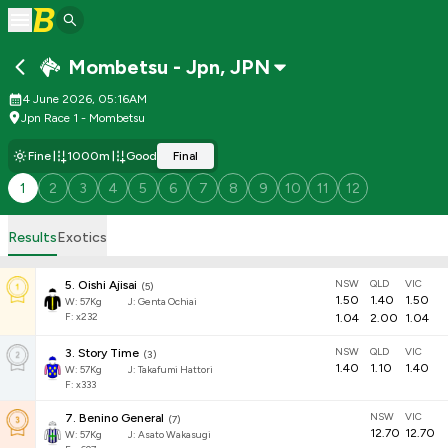
Mombetsu - Jpn
,
JPN
4 June 2026, 05:16AM
Jpn Race 1 - Mombetsu
Fine
1000m
Good
Final
1
2
3
4
5
6
7
8
9
10
11
12
Results
Exotics
NSW
QLD
VIC
5
.
Oishi Ajisai
(
5
)
1.50
1.40
1.50
W:
57
Kg
J
:
Genta Ochiai
F: x232
1.04
2.00
1.04
NSW
QLD
VIC
3
.
Story Time
(
3
)
1.40
1.10
1.40
W:
57
Kg
J
:
Takafumi Hattori
F: x333
NSW
VIC
7
.
Benino General
(
7
)
12.70
12.70
W:
57
Kg
J
:
Asato Wakasugi