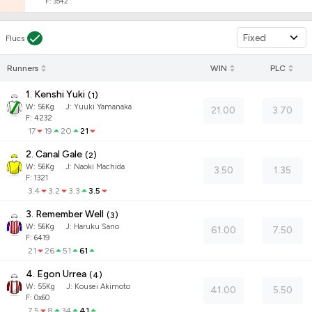
F: 3542
Fixed
Flucs
Runners
WIN
PLC
1. Kenshi Yuki
(
1
)
W:
56
Kg
J
:
Yuuki Yamanaka
21.00
3.70
F: 4232
17
19
20
21
2. Canal Gale
(
2
)
W:
56
Kg
J
:
Naoki Machida
3.50
1.35
F: 1321
3.4
3.2
3.3
3.5
3. Remember Well
(
3
)
W:
56
Kg
J
:
Haruku Sano
61.00
7.50
F: 6419
21
26
51
61
4. Egon Urrea
(
4
)
W:
55
Kg
J
:
Kousei Akimoto
41.00
5.50
F: 0x60
7.5
8
34
41