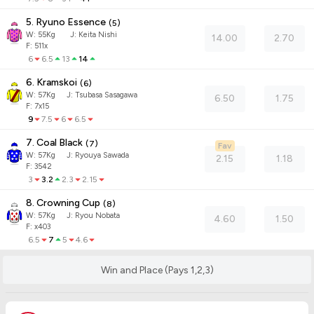
5. Ryuno Essence
(
5
)
W:
55
Kg
J
:
Keita Nishi
14.00
2.70
F: 511x
6
6.5
13
14
6. Kramskoi
(
6
)
W:
57
Kg
J
:
Tsubasa Sasagawa
6.50
1.75
F: 7x15
9
7.5
6
6.5
7. Coal Black
(
7
)
Fav
W:
57
Kg
J
:
Ryouya Sawada
2.15
1.18
F: 3542
3
3.2
2.3
2.15
8. Crowning Cup
(
8
)
W:
57
Kg
J
:
Ryou Nobata
4.60
1.50
F: x403
6.5
7
5
4.6
Win and Place (Pays 1,2,3)