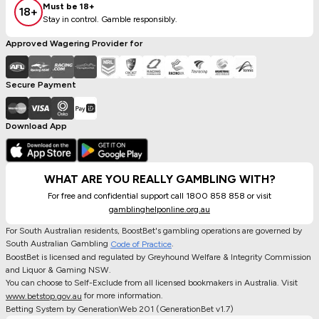
Must be 18+
18+
Stay in control. Gamble responsibly.
Approved Wagering Provider for
Secure Payment
Download App
WHAT ARE YOU REALLY GAMBLING WITH?
For free and confidential support call 1800 858 858 or visit
gamblinghelponline.org.au
For South Australian residents, BoostBet's gambling operations are governed by
South Australian Gambling
.
Code of Practice
BoostBet is licensed and regulated by Greyhound Welfare & Integrity Commission
and Liquor & Gaming NSW.
You can choose to Self-Exclude from all licensed bookmakers in Australia. Visit
for more information.
www.betstop.gov.au
Betting System by GenerationWeb 201 (GenerationBet v1.7)