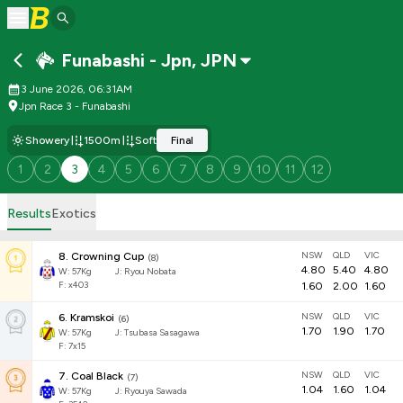
Funabashi - Jpn
,
JPN
3 June 2026, 06:31AM
Jpn Race 3 - Funabashi
Showery
1500m
Soft
Final
1
2
3
4
5
6
7
8
9
10
11
12
Results
Exotics
NSW
QLD
VIC
8
.
Crowning Cup
(
8
)
4.80
5.40
4.80
W:
57
Kg
J
:
Ryou Nobata
F: x403
1.60
2.00
1.60
NSW
QLD
VIC
6
.
Kramskoi
(
6
)
1.70
1.90
1.70
W:
57
Kg
J
:
Tsubasa Sasagawa
F: 7x15
NSW
QLD
VIC
7
.
Coal Black
(
7
)
1.04
1.60
1.04
W:
57
Kg
J
:
Ryouya Sawada