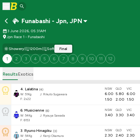
Funabashi - Jpn
,
JPN
3 June 2026, 05:31AM
Jpn Race 1 - Funabashi
Showery
1200m
Soft
Final
1
2
3
4
5
6
7
8
9
10
11
12
Results
Exotics
NSW
QLD
VIC
4
.
Lalatina
(
4
)
6.00
5.80
6.00
W:
51
Kg
J
:
Rikuto Sugawara
F: 2x22
1.50
2.00
1.50
NSW
QLD
VIC
6
.
Musicienne
(
6
)
3.40
3.30
3.40
W:
54
Kg
J
:
Ryouya Sawada
F: 6153
NSW
QLD
VIC
3
.
Ryuno Hinagiku
(
3
)
2.30
2.40
2.30
W:
54
Kg
J
:
Kenji Okamura