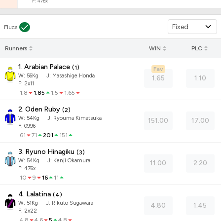
F: 476x
Fixed
Flucs
Runners
WIN
PLC
1. Arabian Palace
(
1
)
Fav
W:
56
Kg
J
:
Masashige Honda
1.65
1.10
F: 2x11
1.8
1.85
1.5
1.65
2. Oden Ruby
(
2
)
W:
54
Kg
J
:
Ryouma Kimatsuka
151.00
17.00
F: 0996
61
71
201
151
3. Ryuno Hinagiku
(
3
)
W:
54
Kg
J
:
Kenji Okamura
11.00
2.20
F: 476x
10
9
16
11
4. Lalatina
(
4
)
W:
51
Kg
J
:
Rikuto Sugawara
4.80
1.45
F: 2x22
4.8
4.6
5
4.8