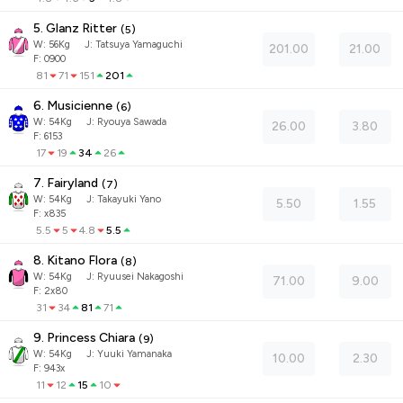
5. Glanz Ritter
(
5
)
W:
56
Kg
J
:
Tatsuya Yamaguchi
201.00
21.00
F: 0900
81
71
151
201
6. Musicienne
(
6
)
W:
54
Kg
J
:
Ryouya Sawada
26.00
3.80
F: 6153
17
19
34
26
7. Fairyland
(
7
)
W:
54
Kg
J
:
Takayuki Yano
5.50
1.55
F: x835
5.5
5
4.8
5.5
8. Kitano Flora
(
8
)
W:
54
Kg
J
:
Ryuusei Nakagoshi
71.00
9.00
F: 2x80
31
34
81
71
9. Princess Chiara
(
9
)
W:
54
Kg
J
:
Yuuki Yamanaka
10.00
2.30
F: 943x
11
12
15
10