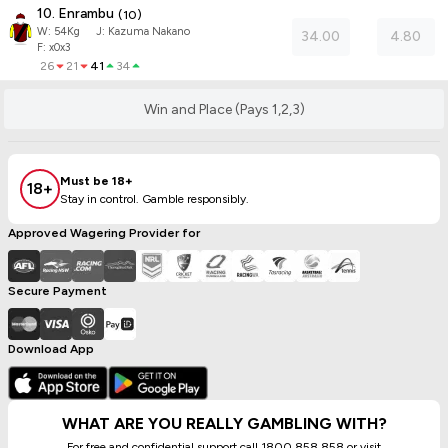
10. Enrambu
(
10
)
W:
54
Kg
J
:
Kazuma Nakano
34.00
4.80
F: x0x3
26
21
41
34
Win and Place (Pays 1,2,3)
Must be 18+
18+
Stay in control. Gamble responsibly.
Approved Wagering Provider for
Secure Payment
Download App
WHAT ARE YOU REALLY GAMBLING WITH?
For free and confidential support call 1800 858 858 or visit