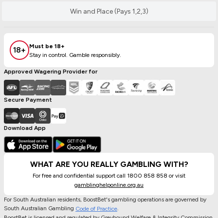
Win and Place (Pays 1,2,3)
Must be 18+
18+
Stay in control. Gamble responsibly.
Approved Wagering Provider for
Secure Payment
Download App
WHAT ARE YOU REALLY GAMBLING WITH?
For free and confidential support call 1800 858 858 or visit
gamblinghelponline.org.au
For South Australian residents, BoostBet's gambling operations are governed by
South Australian Gambling
.
Code of Practice
BoostBet is licensed and regulated by Greyhound Welfare & Integrity Commission