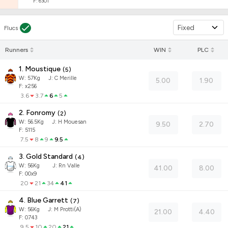
F: 6301
Fixed
Flucs
Runners
WIN
PLC
1. Moustique
(
5
)
W:
57
Kg
J
:
C Merille
5.00
1.90
F: x256
3.6
3.7
6
5
2. Fonromy
(
2
)
W:
56.5
Kg
J
:
H Mouesan
9.50
2.70
F: 5115
7.5
8
9
9.5
3. Gold Standard
(
4
)
W:
56
Kg
J
:
Rn Valle
41.00
8.00
F: 00x9
20
21
34
41
4. Blue Garrett
(
7
)
W:
56
Kg
J
:
M Protti(A)
21.00
4.40
F: 0743
9.5
10
20
21