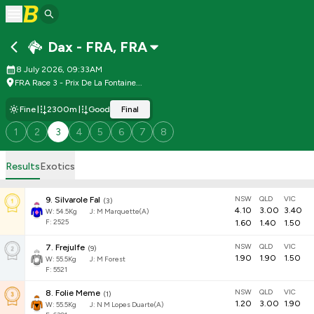
Dax - FRA
,
FRA
8 July 2026, 09:33AM
FRA Race 3 - Prix De La Fontaine...
Fine
2300m
Good
Final
1
2
3
4
5
6
7
8
Results
Exotics
NSW
QLD
VIC
9
.
Silvarole Fal
(
3
)
4.10
3.00
3.40
W:
54.5
Kg
J
:
M Marquette(A)
F: 2525
1.60
1.40
1.50
NSW
QLD
VIC
7
.
Frejulfe
(
9
)
1.90
1.90
1.50
W:
55.5
Kg
J
:
M Forest
F: 5521
NSW
QLD
VIC
8
.
Folie Meme
(
1
)
1.20
3.00
1.90
W:
55.5
Kg
J
:
N M Lopes Duarte(A)