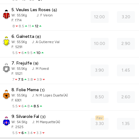
5. Veules Les Roses
(
6
)
W:
55.5
Kg
J
:
F Veron
12.00
3.20
F: f714
8
8.5
11
12
6. Galnetta
(
8
)
W:
55.5
Kg
J
:
A Gutierrez Val
10.00
2.90
F: 5291
5.5
6
9.5
10
7. Frejulfe
(
9
)
W:
55.5
Kg
J
:
M Forest
3.90
1.45
F: 5521
7
7.5
3.8
3.9
8. Folie Meme
(
1
)
W:
55.5
Kg
J
:
N M Lopes Duarte(A)
8.50
2.60
F: 6301
5.5
6
8
8.5
9. Silvarole Fal
(
3
)
Fav
W:
54.5
Kg
J
:
M Marquette(A)
3.30
1.35
F: 2525
5.5
6
3.4
3.3