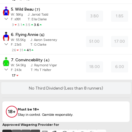
5. Wild Beau
(
7
)
W:
56
Kg
J
:
Jarrod Todd
3.80
1.85
F:
x991
T:
Ella Clarke
3
3.1
3.5
3.6
6. Flying Annie
(
6
)
W:
55.5
Kg
J
:
Aaron Sweeney
51.00
17.00
F:
23x5
T:
G Clarke
26
31
41
7. Convincebility
(
4
)
W:
54.5
Kg
J
:
Raymond Vigar
18.00
6.00
F:
243x
T:
Ms T Halter
17
No Third Dividend (Less than 8 runners)
Must be 18+
18+
Stay in control. Gamble responsibly.
Approved Wagering Provider for