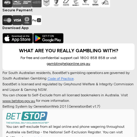
Secure Payment
Download App
WHAT ARE YOU REALLY GAMBLING WITH?
For free and confidential support call 1800 858 858 or visit
gamblinghelponline.org.au
For South Australian residents, BoostBet's gambling operations are governed by
South Australian Gambling
.
Code of Practice
BoostBet is licensed and regulated by Greyhound Welfare & Integrity Commission
and Liquor & Gaming NSW.
You can choose to Self-Exclude from all licensed bookmakers in Australia. Visit
for more information.
www.betstop.gov.au
Betting System by GenerationWeb 201 (GenerationBet v1.7)
You can self-exclude from all legal online and phone wagering throughout
Australia via BetStop - the National Self-Exclusion Register. You can visit