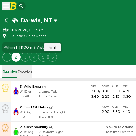
Darwin
,
NT
8 July 2026, 05:15AM
Silks Laser Clinics Sprint
Fine
1100m
Awt
Final
1
2
3
4
5
6
Results
Exotics
SP/TF
NSW
QLD
VIC
5
.
Wild Beau
(
7
)
3.60
/
3.30
3.60
4.70
W:
56
Kg
J
:
Jarrod Todd
F:
x991
T:
Ella Clarke
3.60
2.20
2.10
3.30
NSW
QLD
VIC
2
.
Field Of Flutes
(
2
)
2.90
3.30
4.10
W:
60
Kg
J
:
Jessica Booth(A)
F:
3x11
T:
G Clarke
7
.
Convincebility
No 3rd Dividend
(
4
)
W:
54.5
Kg
J
:
Raymond Vigar
Less than 8 starters