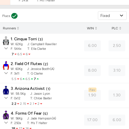
F:
243x
T:
Ms T Halter
Fixed
Flucs
Runners
WIN
PLC
1. Cinque Torri
(
3
)
W:
62
Kg
J
:
Campbell Rawiller
6.00
2.50
F:
544x
T:
Ella Clarke
7
6.5
6
2. Field Of Flutes
(
2
)
W:
60
Kg
J
:
Jessica Booth(A)
8.00
3.10
F:
3x11
T:
G Clarke
5.5
6
6.5
7
3. Arizona Activist
(
1
)
Fav
W:
58.5
Kg
J
:
Jason Lyon
1.90
1.30
F:
0x12
T:
Chloe Baxter
2.2
2.15
2.1
2
4. Forms Of Fear
(
5
)
W:
56
Kg
J
:
Jade Hampson(A)
17.00
6.00
F:
250x
T:
Ms T Halter
18
17
16