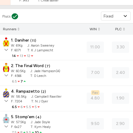
F:
34x3
T:
Chloe Baxter
Fixed
Flucs
Runners
WIN
PLC
1. Daniher
(
11
)
W:
61
Kg
J
:
Aaron Sweeney
11.00
3.30
F:
6071
T:
K J Lamprecht
14
13
12
2. The Final Word
(
7
)
W:
60.5
Kg
J
:
Jade Hampson(A)
7.00
2.40
F:
4566
T:
D Leech
6.5
7
4. Rampazetto
(
2
)
Fav
W:
58.5
Kg
J
:
Campbell Rawiller
4.80
1.90
F:
7204
T:
N J Dyer
6.5
6
5.5
5
5. Stomp'em
(
4
)
W:
57.5
Kg
J
:
Jade Doyle
9.50
2.90
F:
6x27
T:
Kym Healy
7.5
8
9.5
10