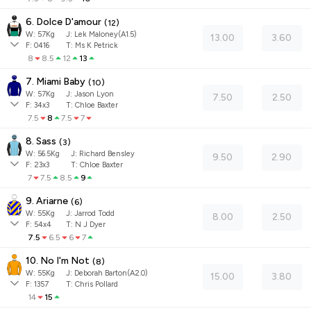
6. Dolce D'amour
(
12
)
W:
57
Kg
J
:
Lek Maloney(A1.5)
13.00
3.60
F:
0416
T:
Ms K Petrick
8
8.5
12
13
7. Miami Baby
(
10
)
W:
57
Kg
J
:
Jason Lyon
7.50
2.50
F:
34x3
T:
Chloe Baxter
7.5
8
7.5
7
8. Sass
(
3
)
W:
56.5
Kg
J
:
Richard Bensley
9.50
2.90
F:
23x3
T:
Chloe Baxter
7
7.5
8.5
9
9. Ariarne
(
6
)
W:
55
Kg
J
:
Jarrod Todd
8.00
2.50
F:
54x4
T:
N J Dyer
7.5
6.5
6
7
10. No I'm Not
(
8
)
W:
55
Kg
J
:
Deborah Barton(A2.0)
15.00
3.80
F:
1357
T:
Chris Pollard
14
15