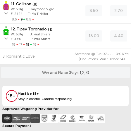
11. Collison
(
9
)
W:
55
Kg
J
:
Raymond Vigar
8.50
2.70
F:
2424
T:
Ms T Halter
8.5
9
8.5
12. Tipsy Toronado
(
1
)
W:
55
Kg
J
:
Paul Shiers
18.00
4.40
F:
3950
T:
Paul Shiers
18
17
19
18
Scratched @
Tue 07 Jul, 10:06PM
3. Romantic Love
(
Deductions:
Win
18
Place
14
)
Win and Place (Pays 1,2,3)
Must be 18+
18+
Stay in control. Gamble responsibly.
Approved Wagering Provider for
Secure Payment