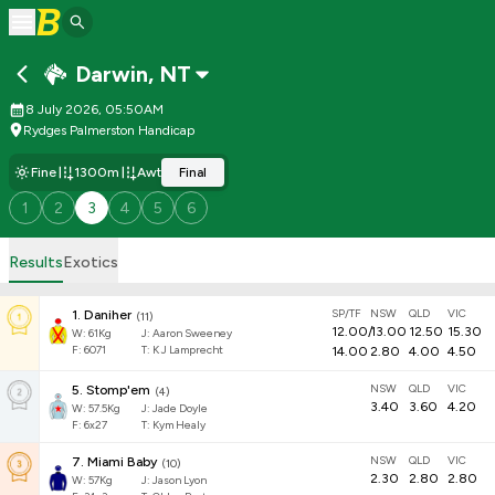
Darwin
,
NT
8 July 2026, 05:50AM
Rydges Palmerston Handicap
Fine
1300m
Awt
Final
1
2
3
4
5
6
Results
Exotics
SP/TF
NSW
QLD
VIC
1
.
Daniher
(
11
)
12.00
/
13.00
12.50
15.30
W:
61
Kg
J
:
Aaron Sweeney
F:
6071
T:
K J Lamprecht
14.00
2.80
4.00
4.50
NSW
QLD
VIC
5
.
Stomp'em
(
4
)
3.40
3.60
4.20
W:
57.5
Kg
J
:
Jade Doyle
F:
6x27
T:
Kym Healy
NSW
QLD
VIC
7
.
Miami Baby
(
10
)
2.30
2.80
2.80
W:
57
Kg
J
:
Jason Lyon