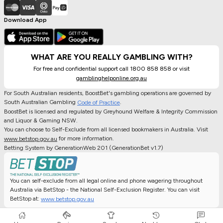
Download App
WHAT ARE YOU REALLY GAMBLING WITH?
For free and confidential support call 1800 858 858 or visit
gamblinghelponline.org.au
For South Australian residents, BoostBet's gambling operations are governed by
South Australian Gambling
.
Code of Practice
BoostBet is licensed and regulated by Greyhound Welfare & Integrity Commission
and Liquor & Gaming NSW.
You can choose to Self-Exclude from all licensed bookmakers in Australia. Visit
for more information.
www.betstop.gov.au
Betting System by GenerationWeb 201 (GenerationBet v1.7)
You can self-exclude from all legal online and phone wagering throughout
Australia via BetStop - the National Self-Exclusion Register. You can visit
BetStop at:
www.betstop.gov.au
© BOOSTBET PTY LTD. All bets accepted on behalf of BOOSTBET PTY LTD
(A.B.N. 11 673 356 093 ) licensed in New South Wales by the Greyhound Welfare