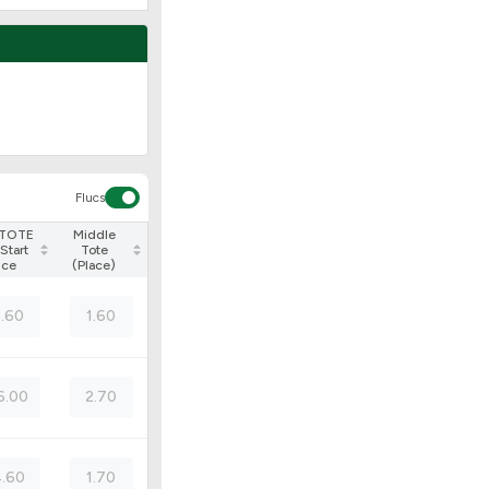
Flucs
 TOTE
Middle
Start
Tote
ice
(Place)
3.60
1.60
6.00
2.70
.60
1.70