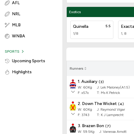
AFL
Exotics
NRL
MLB
Quinella
5.5
Exact
1/8
1, 8
WNBA
SPORTS
Upcoming Sports
Runners
Highlights
1. Auxiliary
(
3
)
W:
60
Kg
J
:
Lek Maloney(A1.5)
F:
x57x
T:
Ms K Petrick
2. Down The Wicket
(
4
)
W:
60
Kg
J
:
Raymond Vigar
F:
3743
T:
K J Lamprecht
3. Brazen Bon
(
7
)
W:
59.5
Kg
J
:
Vanessa Arnott