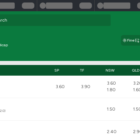
Fine
dicap
SP
TF
NSW
QLD
3.60
3.2
3.60
3.90
1.80
1.6
1.50
1.5
2.0)
2.40
2.