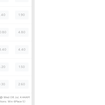
.40
1.90
0.80
4.80
8.40
4.40
.20
1.50
9.30
2.60
d @
Wed 08 Jul, 4:44AM
tions:
Win
6
Place
5
)