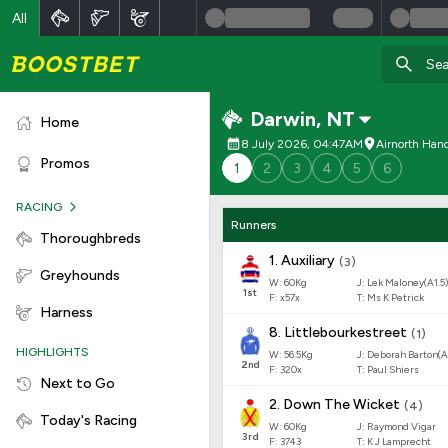
All
Darwin
,
NT
Home
8 July 2026, 04:47AM
Airnorth Han
Promos
1
2
3
4
5
6
RACING
Runners
Thoroughbreds
1
.
Auxiliary
(
3
)
Greyhounds
W:
60
Kg
J
:
Lek Maloney(A1.5)
1
st
F:
x57x
T:
Ms K Petrick
Harness
8
.
Littlebourkestreet
(
1
)
HIGHLIGHTS
W:
56.5
Kg
J
:
Deborah Barton(A
2
nd
F:
320x
T:
Paul Shiers
Next to Go
2
.
Down The Wicket
(
4
)
Today's Racing
W:
60
Kg
J
:
Raymond Vigar
3
rd
F:
3743
T:
K J Lamprecht