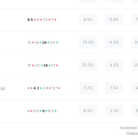
6.50
2.00
7
8.5
8
7.5
7
19.00
4.00
2
15
16
26
20
21.00
4.60
2
19
20
26
21
3.70
1.50
4
4
4.2
3.8
3.7
.0)
8.50
2.30
6
6.5
9
8.5
Scratche
(
Deduc