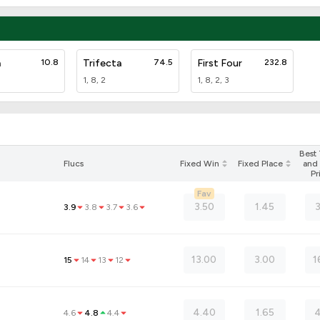
a
10.8
Trifecta
74.5
First Four
232.8
1, 8, 2
1, 8, 2, 3
Best
Flucs
Fixed Win
Fixed Place
and 
Pr
Fav
3.50
1.45
3.9
3.8
3.7
3.6
13.00
3.00
1
15
14
13
12
4.40
1.65
4
4.6
4.8
4.4