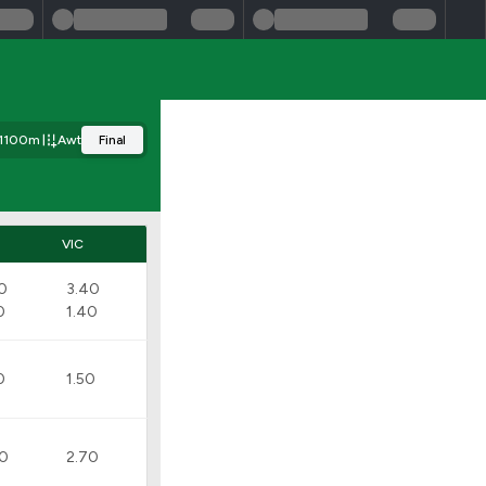
1100m
Awt
Final
VIC
0
3.40
0
1.40
0
1.50
90
2.70