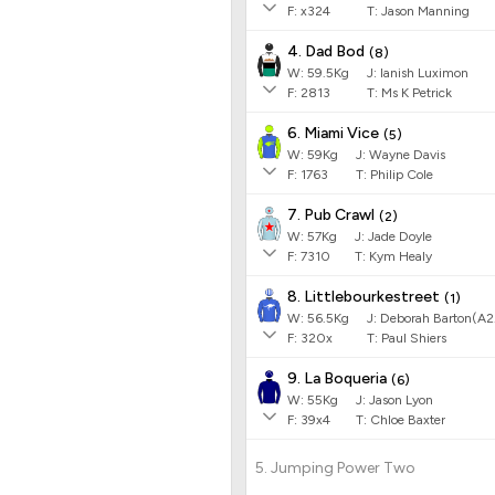
F:
x324
T:
Jason Manning
4. Dad Bod
(
8
)
W:
59.5
Kg
J
:
Ianish Luximon
F:
2813
T:
Ms K Petrick
6. Miami Vice
(
5
)
W:
59
Kg
J
:
Wayne Davis
F:
1763
T:
Philip Cole
7. Pub Crawl
(
2
)
W:
57
Kg
J
:
Jade Doyle
F:
7310
T:
Kym Healy
8. Littlebourkestreet
(
1
)
W:
56.5
Kg
J
:
Deborah Barton(A2
F:
320x
T:
Paul Shiers
9. La Boqueria
(
6
)
W:
55
Kg
J
:
Jason Lyon
F:
39x4
T:
Chloe Baxter
5. Jumping Power Two