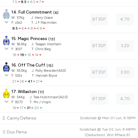
7.5
8.5
6.5
7
14. Full Commitment
(
6
)
W:
57
Kg
J
:
Harry Grace
BT3SP
4.70
F:
x5x2
T:
J F Macmillan
8.5
6
4.8
4.6
15. Magic Princess
(
13
)
W:
56.5
Kg
J
:
Teagan Voorham
BT3SP
3.20
F:
3037
T:
Chris Bieg
18
19
15
14
16. Off The Cuff
(
15
)
W:
55.5
Kg
J
:
Polly Brewster(A3.0)
BT3SP
3.00
F:
532x
T:
Hannah Bryce
21
26
41
21
17. Willaston
(
11
)
W:
54
Kg
J
:
Tala Hutchinson(A2.0)
BT3SP
4.70
F:
9273
T:
Ms J Virgin
16
17
31
20
2. Canny Defense
Scratched @
Mon 01 Jun, 9:16PM
Scratched @
Tue 02 Jun, 9:48PM
3. Duo Perna
(
Deductions:
Win
9
Place
8
)