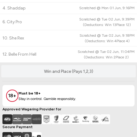
4. Shaddap
Scratched @
Mon 01 Jun, 9:16PM
Scratched @
Tue 02 Jun, 9:39PM
6. City Pro
(
Deductions:
Win
13
Place
12
)
Scratched @
Tue 02 Jun, 9:18PM
10. She Rex
(
Deductions:
Win
4
Place
4
)
Scratched @
Tue 02 Jun, 11:04PM
12. Belle From Hell
(
Deductions:
Win
2
Place
2
)
Win and Place (Pays 1,2,3)
Must be 18+
18+
Stay in control. Gamble responsibly.
Approved Wagering Provider for
Secure Payment