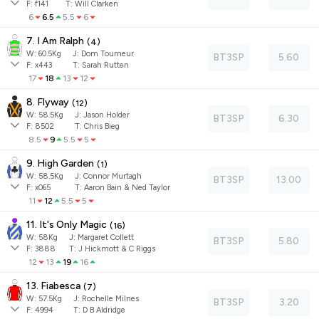
F:
f141
T:
Will Clarken
6
6.5
5.5
6
7. I Am Ralph
(
4
)
W:
60.5
Kg
J
:
Dom Tourneur
BT3SP
5.60
F:
x443
T:
Sarah Rutten
17
18
13
12
8. Flyway
(
12
)
W:
58.5
Kg
J
:
Jason Holder
BT3SP
6.30
F:
8502
T:
Chris Bieg
8.5
9
5.5
5
9. High Garden
(
1
)
W:
58.5
Kg
J
:
Connor Murtagh
BT3SP
13.00
F:
x065
T:
Aaron Bain & Ned Taylor
11
12
5.5
5
11. It's Only Magic
(
16
)
W:
58
Kg
J
:
Margaret Collett
BT3SP
5.80
F:
3888
T:
J Hickmott & C Riggs
12
13
19
16
13. Fiabesca
(
7
)
W:
57.5
Kg
J
:
Rochelle Milnes
BT3SP
3.20
F:
4994
T:
D B Aldridge