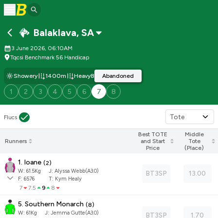
Balaklava
,
SA
3 June 2026, 06:10AM
Tqcsi Benchmark 56 Handicap
Showery
1400m
Heavy8
Abandoned
1
2
3
4
5
6
7
8
Tote
Flucs
Best TOTE
Middle
Runners
and Start
Tote
Price
(Place)
1. Ioane
(
2
)
W:
61.5
Kg
J
:
Alyssa Webb(A3.0)
BT3SP
13.00
F:
6576
T:
Kym Healy
7
7.5
9
8
5. Southern Monarch
(
8
)
W:
61
Kg
J
:
Jemma Gutte(A3.0)
BT3SP
1.70