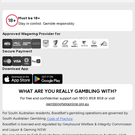
Must be 18+
18+
Stay in control. Gamble responsibly.
Approved Wagering Provider for
Secure Payment
Download App
WHAT ARE YOU REALLY GAMBLING WITH?
For free and confidential support call 1800 858 858 or visit
gamblinghelponline.org.au
For South Australian residents, BoostBet's gambling operations are governed by
South Australian Gambling
.
Code of Practice
BoostBet is licensed and regulated by Greyhound Welfare & Integrity Commission
and Liquor & Gaming NSW.
You can choose to Self-Exclude from all licensed bookmakers in Australia. Visit