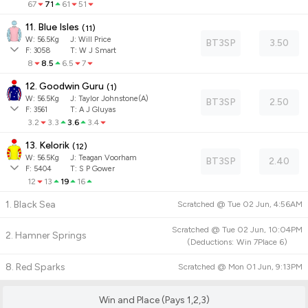
67
71
61
51
11. Blue Isles
(
11
)
W:
56.5
Kg
J
:
Will Price
BT3SP
3.50
F:
3058
T:
W J Smart
8
8.5
6.5
7
12. Goodwin Guru
(
1
)
W:
56.5
Kg
J
:
Taylor Johnstone(A)
BT3SP
2.50
F:
3561
T:
A J Gluyas
3.2
3.3
3.6
3.4
13. Kelorik
(
12
)
W:
56.5
Kg
J
:
Teagan Voorham
BT3SP
2.40
F:
5404
T:
S P Gower
12
13
19
16
1. Black Sea
Scratched @
Tue 02 Jun, 4:56AM
Scratched @
Tue 02 Jun, 10:04PM
2. Hamner Springs
(
Deductions:
Win
7
Place
6
)
8. Red Sparks
Scratched @
Mon 01 Jun, 9:13PM
Win and Place (Pays 1,2,3)