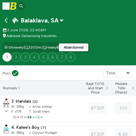
Balaklava
,
SA
3 June 2026, 02:40AM
Adelaide Galvanising Industries ...
Showery
2200m
Heavy8
Abandoned
1
2
3
4
5
6
7
8
Tote
Flucs
Best TOTE
Middle
Runners
and Start
Tote
Price
(Place)
3. Irlandais
(
2
)
W:
59
Kg
J
:
Anna Jordsjo
BT3SP
3.10
F:
x179
T:
Scott Irlam
18
19
34
26
4. Kailee's Boy
(
7
)
W:
59
Kg
J
:
Connor Murtagh
BT3SP
8.40