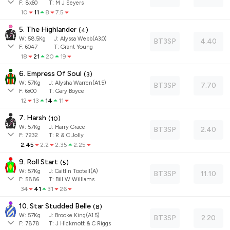
F:
8x60
T:
M J Seyers
10
11
8
7.5
5. The Highlander
(
4
)
W:
58.5
Kg
J
:
Alyssa Webb(A3.0)
BT3SP
4.40
F:
6047
T:
Grant Young
18
21
20
19
6. Empress Of Soul
(
3
)
W:
57
Kg
J
:
Alysha Warren(A1.5)
BT3SP
7.70
F:
6x00
T:
Gary Boyce
12
13
14
11
7. Harsh
(
10
)
W:
57
Kg
J
:
Harry Grace
BT3SP
2.40
F:
7232
T:
R & C Jolly
2.45
2.2
2.35
2.25
9. Roll Start
(
5
)
W:
57
Kg
J
:
Caitlin Tootell(A)
BT3SP
11.10
F:
5886
T:
Bill W Williams
34
41
31
26
10. Star Studded Belle
(
8
)
W:
57
Kg
J
:
Brooke King(A1.5)
BT3SP
2.20
F:
7878
T:
J Hickmott & C Riggs