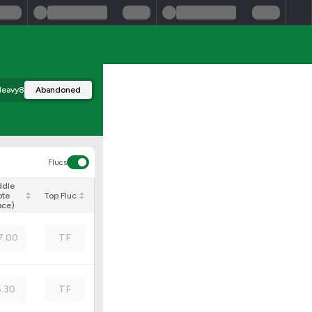
eavy8
Abandoned
Flucs
ddle
ote
Top Fluc
ace)
7.00
TF
6.30
TF