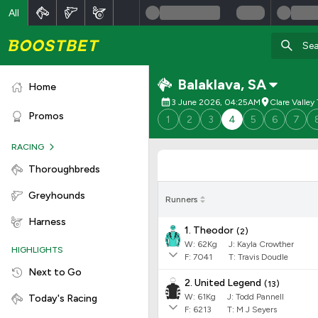
All
Balaklava
,
SA
Home
3 June 2026, 04:25AM
Clare Valle
Promos
1
2
3
4
5
6
7
RACING
Thoroughbreds
Greyhounds
Runners
Harness
1. Theodor
(
2
)
W:
62
Kg
J
:
Kayla Crowther
HIGHLIGHTS
F:
7041
T:
Travis Doudle
Next to Go
2. United Legend
(
13
)
W:
61
Kg
J
:
Todd Pannell
Today's Racing
F:
6213
T:
M J Seyers