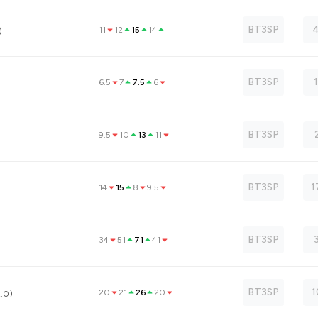
BT3SP
4
11
12
15
14
)
BT3SP
6.5
7
7.5
6
BT3SP
9.5
10
13
11
BT3SP
1
14
15
8
9.5
BT3SP
34
51
71
41
BT3SP
1
20
21
26
20
2.0)