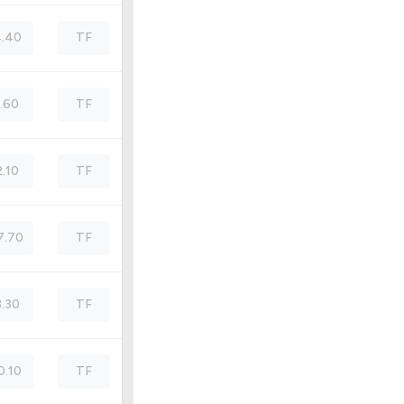
.40
TF
1.60
TF
2.10
TF
7.70
TF
3.30
TF
0.10
TF