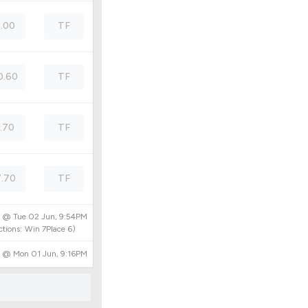
5.00
TF
0.60
TF
1.70
TF
.70
TF
d @
Tue 02 Jun, 9:54PM
tions:
Win
7
Place
6
)
d @
Mon 01 Jun, 9:16PM