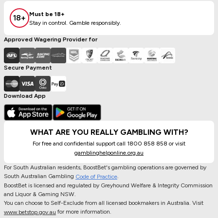
Must be 18+
18+
Stay in control. Gamble responsibly.
Approved Wagering Provider for
Secure Payment
Download App
WHAT ARE YOU REALLY GAMBLING WITH?
For free and confidential support call 1800 858 858 or visit
gamblinghelponline.org.au
For South Australian residents, BoostBet's gambling operations are governed by
South Australian Gambling
.
Code of Practice
BoostBet is licensed and regulated by Greyhound Welfare & Integrity Commission
and Liquor & Gaming NSW.
You can choose to Self-Exclude from all licensed bookmakers in Australia. Visit
for more information.
www.betstop.gov.au