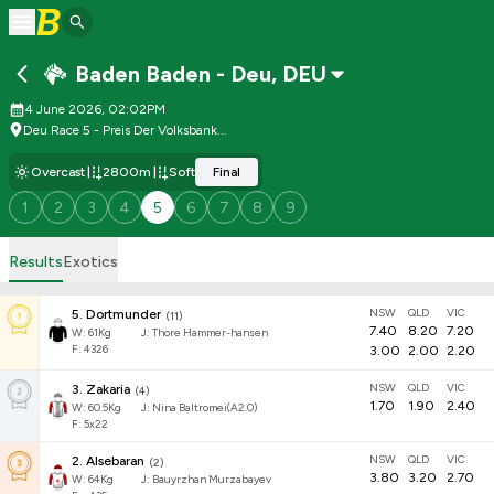
Baden Baden - Deu
,
DEU
4 June 2026, 02:02PM
Deu Race 5 - Preis Der Volksbank...
Overcast
2800m
Soft
Final
1
2
3
4
5
6
7
8
9
Results
Exotics
NSW
QLD
VIC
5
.
Dortmunder
(
11
)
7.40
8.20
7.20
W:
61
Kg
J
:
Thore Hammer-hansen
F: 4326
3.00
2.00
2.20
NSW
QLD
VIC
3
.
Zakaria
(
4
)
1.70
1.90
2.40
W:
60.5
Kg
J
:
Nina Baltromei(A2.0)
F: 5x22
NSW
QLD
VIC
2
.
Alsebaran
(
2
)
3.80
3.20
2.70
W:
64
Kg
J
:
Bauyrzhan Murzabayev