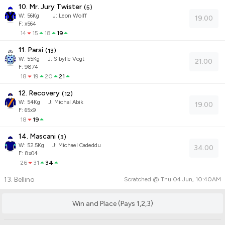
10. Mr. Jury Twister
(
5
)
W:
56
Kg
J
:
Leon Wolff
19.00
F: x564
14
15
18
19
11. Parsi
(
13
)
W:
55
Kg
J
:
Sibylle Vogt
21.00
F: 9874
18
19
20
21
12. Recovery
(
12
)
W:
54
Kg
J
:
Michal Abik
19.00
F: 65x9
18
19
14. Mascani
(
3
)
W:
52.5
Kg
J
:
Michael Cadeddu
34.00
F: 8x04
26
31
34
13. Bellino
Scratched @
Thu 04 Jun, 10:40AM
Win and Place (Pays 1,2,3)