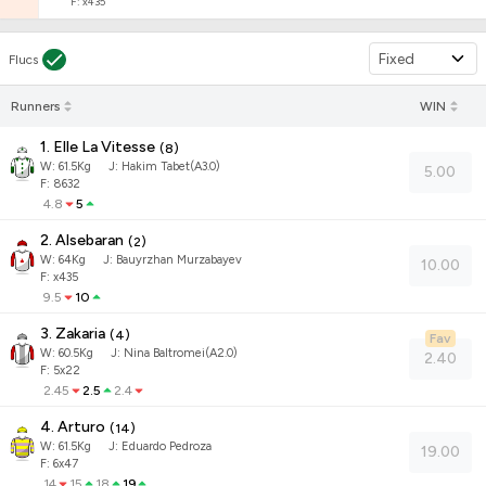
F: x435
Fixed
Flucs
Runners
WIN
1. Elle La Vitesse
(
8
)
W:
61.5
Kg
J
:
Hakim Tabet(A3.0)
5.00
F: 8632
4.8
5
2. Alsebaran
(
2
)
W:
64
Kg
J
:
Bauyrzhan Murzabayev
10.00
F: x435
9.5
10
3. Zakaria
(
4
)
Fav
W:
60.5
Kg
J
:
Nina Baltromei(A2.0)
2.40
F: 5x22
2.45
2.5
2.4
4. Arturo
(
14
)
W:
61.5
Kg
J
:
Eduardo Pedroza
19.00
F: 6x47
14
15
18
19