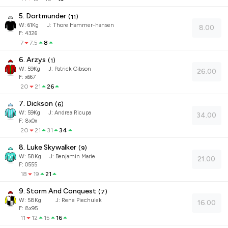
5. Dortmunder
(
11
)
W:
61
Kg
J
:
Thore Hammer-hansen
8.00
F: 4326
7
7.5
8
6. Arzys
(
1
)
W:
59
Kg
J
:
Patrick Gibson
26.00
F: x667
20
21
26
7. Dickson
(
6
)
W:
59
Kg
J
:
Andrea Ricupa
34.00
F: 8x0x
20
21
31
34
8. Luke Skywalker
(
9
)
W:
58
Kg
J
:
Benjamin Marie
21.00
F: 0555
18
19
21
9. Storm And Conquest
(
7
)
W:
58
Kg
J
:
Rene Piechulek
16.00
F: 8x95
11
12
15
16