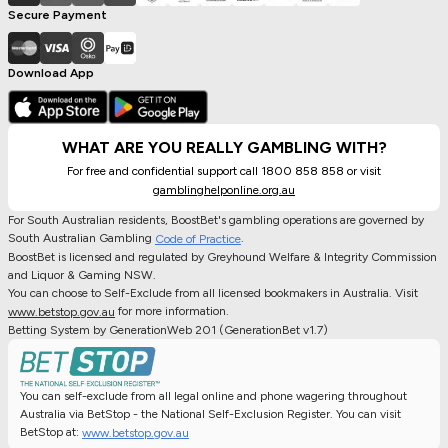
Secure Payment
Download App
WHAT ARE YOU REALLY GAMBLING WITH?
For free and confidential support call 1800 858 858 or visit
gamblinghelponline.org.au
For South Australian residents, BoostBet's gambling operations are governed by
South Australian Gambling
.
Code of Practice
BoostBet is licensed and regulated by Greyhound Welfare & Integrity Commission
and Liquor & Gaming NSW.
You can choose to Self-Exclude from all licensed bookmakers in Australia. Visit
for more information.
www.betstop.gov.au
Betting System by GenerationWeb 201 (GenerationBet v1.7)
You can self-exclude from all legal online and phone wagering throughout
Australia via BetStop - the National Self-Exclusion Register. You can visit
BetStop at:
www.betstop.gov.au