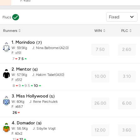
F: 45x5
Fixed
Flucs
Runners
WIN
PLC
1. Morindoo
(
7
)
W:
59.5
Kg
J
:
Nina Baltromei(A2.0)
7.50
2.60
F: x151
7
7.5
2. Mentor
(
6
)
W:
57.5
Kg
J
:
Hakim Tabet(A3.0)
10.00
3.10
F: x512
8
9
9.5
10
3. Miss Hollywood
(
5
)
W:
60
Kg
J
:
Rene Piechulek
26.00
6.00
F: x687
26
4. Domador
(
9
)
W:
58.5
Kg
J
:
Sibylle Vogt
12.00
3.60
F: 60x2
11
12