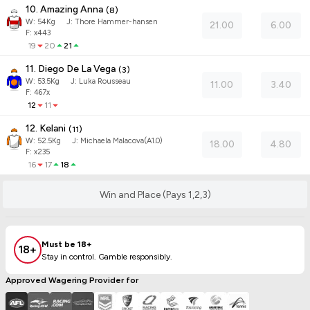
10. Amazing Anna
(
8
)
W:
54
Kg
J
:
Thore Hammer-hansen
21.00
6.00
F: x443
19
20
21
11. Diego De La Vega
(
3
)
W:
53.5
Kg
J
:
Luka Rousseau
11.00
3.40
F: 467x
12
11
12. Kelani
(
11
)
W:
52.5
Kg
J
:
Michaela Malacova(A1.0)
18.00
4.80
F: x235
16
17
18
Win and Place (Pays 1,2,3)
Must be 18+
18+
Stay in control. Gamble responsibly.
Approved Wagering Provider for