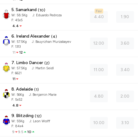
5. Samarkand
(
10
)
Fav
W:
58.5
Kg
J
:
Eduardo Pedroza
4.40
1.90
F: 45x5
4.4
6. Ireland Alexander
(
4
)
W:
57.5
Kg
J
:
Bauyrzhan Murzabayev
12.00
3.60
F: 1313
11
12
7. Limbo Dancer
(
2
)
W:
57.5
Kg
J
:
Martin Seidl
11.00
3.40
F: 6621
11
8. Adelaide
(
1
)
W:
56
Kg
J
:
Benjamin Marie
4.80
2.00
F: 5x52
4.8
9. Blitzding
(
12
)
W:
55
Kg
J
:
Leon Wolff
10.00
3.10
F: 84x4
9
9.5
10