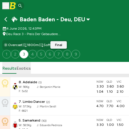
Baden Baden - Deu
,
DEU
4 June 2026, 12:43PM
Deu Race 3 - Preis Der Gebaudere...
Overcast
1800m
Soft
Final
1
2
3
4
5
6
7
8
9
Results
Exotics
NSW
QLD
VIC
8
.
Adelaide
(
1
)
3.30
3.60
3.60
W:
56
Kg
J
:
Benjamin Marie
F: 5x52
1.04
1.10
2.10
NSW
QLD
VIC
7
.
Limbo Dancer
(
2
)
4.70
7.70
4.00
W:
57.5
Kg
J
:
Martin Seidl
F: 6621
NSW
QLD
VIC
5
.
Samarkand
(
10
)
3.30
1.00
1.50
W:
58.5
Kg
J
:
Eduardo Pedroza