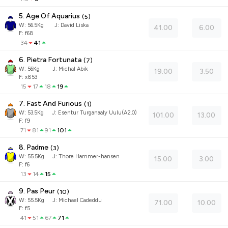
5. Age Of Aquarius
(
5
)
W:
56.5
Kg
J
:
David Liska
41.00
6.00
F: f68
34
41
6. Pietra Fortunata
(
7
)
W:
56
Kg
J
:
Michal Abik
19.00
3.50
F: x853
15
17
18
19
7. Fast And Furious
(
1
)
W:
53.5
Kg
J
:
Esentur Turganaaly Uulu(A2.0)
101.00
13.00
F: f9
71
81
91
101
8. Padme
(
3
)
W:
55.5
Kg
J
:
Thore Hammer-hansen
15.00
3.00
F: f6
13
14
15
9. Pas Peur
(
10
)
W:
55.5
Kg
J
:
Michael Cadeddu
71.00
10.00
F: f5
41
51
67
71