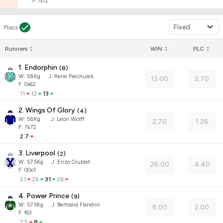
F: 7x72
Fixed
Flucs
Runners
WIN
PLC
1. Endorphin
(
8
)
W:
58
Kg
J
:
Rene Piechulek
13.00
2.70
F: 0x62
11
12
13
2. Wings Of Glory
(
4
)
W:
58
Kg
J
:
Leon Wolff
2.70
1.26
F: 7x72
2.7
3. Liverpool
(
2
)
W:
57.5
Kg
J
:
Enzo Crublet
26.00
4.40
F: 00x3
21
26
31
26
4. Power Prince
(
9
)
W:
57.5
Kg
J
:
Bertrand Flandrin
8.00
2.00
F: f63
7.5
8