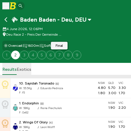
Baden Baden - Deu
,
DEU
4 June 2026, 12:06PM
Deu Race 2 - Preis Der Gemeinde ...
Overcast
1600m
Soft
Final
1
2
3
4
5
6
7
8
9
Results
Exotics
NSW
QLD
VIC
10
.
Sayidah Toronado
(
6
)
4.80
5.70
3.30
W:
55.5
Kg
J
:
Eduardo Pedroza
F: f5
1.80
3.00
1.70
NSW
VIC
1
.
Endorphin
(
8
)
1.90
2.20
W:
58
Kg
J
:
Rene Piechulek
F: 0x62
NSW
VIC
2
.
Wings Of Glory
(
4
)
1.90
1.70
W:
58
Kg
J
:
Leon Wolff