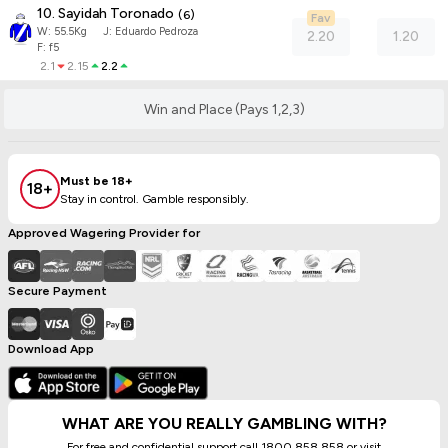
10. Sayidah Toronado
(
6
)
Fav
W:
55.5
Kg
J
:
Eduardo Pedroza
2.20
1.20
F: f5
2.1
2.15
2.2
Win and Place (Pays 1,2,3)
Must be 18+
18+
Stay in control. Gamble responsibly.
Approved Wagering Provider for
Secure Payment
Download App
WHAT ARE YOU REALLY GAMBLING WITH?
For free and confidential support call 1800 858 858 or visit