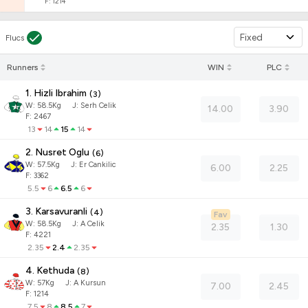
F: 1214
Fixed
Flucs
Runners
WIN
PLC
1. Hizli Ibrahim
(
3
)
W:
58.5
Kg
J
:
Serh Celik
14.00
3.90
F: 2467
13
14
15
14
2. Nusret Oglu
(
6
)
W:
57.5
Kg
J
:
Er Cankilic
6.00
2.25
F: 3362
5.5
6
6.5
6
3. Karsavuranli
(
4
)
Fav
W:
58.5
Kg
J
:
A Celik
2.35
1.30
F: 4221
2.35
2.4
2.35
4. Kethuda
(
8
)
W:
57
Kg
J
:
A Kursun
7.00
2.45
F: 1214
7.5
8
8.5
7