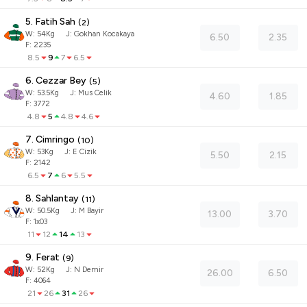
5. Fatih Sah
(
2
)
W:
54
Kg
J
:
Gokhan Kocakaya
6.50
2.35
F: 2235
8.5
9
7
6.5
6. Cezzar Bey
(
5
)
W:
53.5
Kg
J
:
Mus Celik
4.60
1.85
F: 3772
4.8
5
4.8
4.6
7. Cimringo
(
10
)
W:
53
Kg
J
:
E Cizik
5.50
2.15
F: 2142
6.5
7
6
5.5
8. Sahlantay
(
11
)
W:
50.5
Kg
J
:
M Bayir
13.00
3.70
F: 1x03
11
12
14
13
9. Ferat
(
9
)
W:
52
Kg
J
:
N Demir
26.00
6.50
F: 4064
21
26
31
26