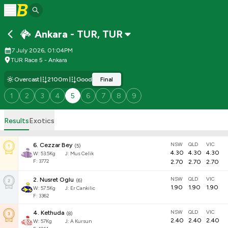
Ankara - TUR
,
TUR
7 July 2026, 01:04PM
TUR Race 5 - Ankara
Overcast
2100m
Good
Final
1
2
3
4
5
6
7
8
9
Results
Exotics
NSW
QLD
VIC
6
.
Cezzar Bey
(
5
)
4.30
4.30
4.30
W:
53.5
Kg
J
:
Mus Celik
F: 3772
2.70
2.70
2.70
NSW
QLD
VIC
2
.
Nusret Oglu
(
6
)
1.90
1.90
1.90
W:
57.5
Kg
J
:
Er Cankilic
F: 3362
NSW
QLD
VIC
4
.
Kethuda
(
8
)
2.40
2.40
2.40
W:
57
Kg
J
:
A Kursun