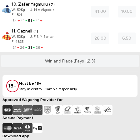
10. Zafer Yagmuru
(
7
)
W:
52
Kg
J
:
M A Akgobek
41.00
10.00
F: 1304
34
41
51
41
11. Gazneli
(
1
)
W:
52
Kg
J
:
F S M Sansar
26.00
6.50
F: 4835
21
26
31
26
Win and Place (Pays 1,2,3)
Must be 18+
18+
Stay in control. Gamble responsibly.
Approved Wagering Provider for
Secure Payment
Download App