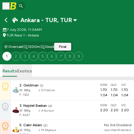
Ankara - TUR
,
TUR
7 July 2026, 11:04AM
TUR Race 1 - Ankara
Overcast
1200m
Good
Final
1
2
3
4
5
6
7
8
9
Results
Exotics
NSW
QLD
VIC
2
.
Goldman
(
1
)
1.70
1.70
1.70
W:
58
Kg
J
:
O Yildirim
F: 1322
1.04
1.04
1.04
NSW
QLD
VIC
3
.
Nejdet Baskan
(
4
)
2.20
2.20
2.20
W:
58
Kg
J
:
A Kursun
F: 4247
5
.
Cakir Aslani
No 3rd Dividend
(
2
)
W:
55
Kg
J
:
M Akyavuz
Less than 8 starters