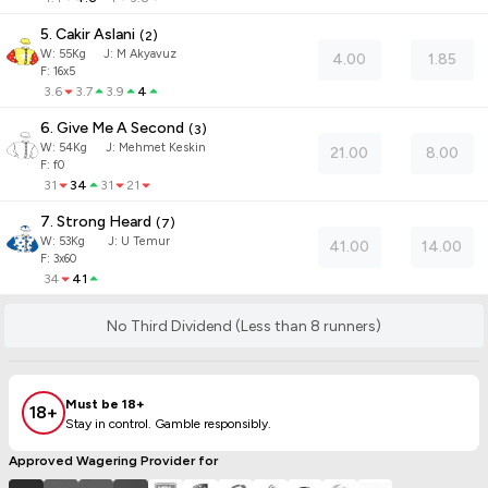
5. Cakir Aslani
(
2
)
W:
55
Kg
J
:
M Akyavuz
4.00
1.85
F: 16x5
3.6
3.7
3.9
4
6. Give Me A Second
(
3
)
W:
54
Kg
J
:
Mehmet Keskin
21.00
8.00
F: f0
31
34
31
21
7. Strong Heard
(
7
)
W:
53
Kg
J
:
U Temur
41.00
14.00
F: 3x60
34
41
No Third Dividend (Less than 8 runners)
Must be 18+
18+
Stay in control. Gamble responsibly.
Approved Wagering Provider for