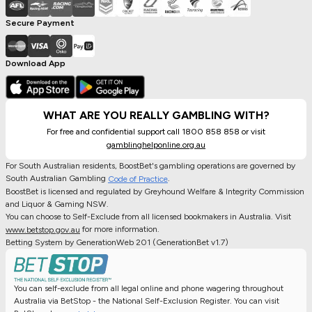
Secure Payment
Download App
WHAT ARE YOU REALLY GAMBLING WITH?
For free and confidential support call 1800 858 858 or visit
gamblinghelponline.org.au
For South Australian residents, BoostBet's gambling operations are governed by
South Australian Gambling
.
Code of Practice
BoostBet is licensed and regulated by Greyhound Welfare & Integrity Commission
and Liquor & Gaming NSW.
You can choose to Self-Exclude from all licensed bookmakers in Australia. Visit
for more information.
www.betstop.gov.au
Betting System by GenerationWeb 201 (GenerationBet v1.7)
You can self-exclude from all legal online and phone wagering throughout
Australia via BetStop - the National Self-Exclusion Register. You can visit