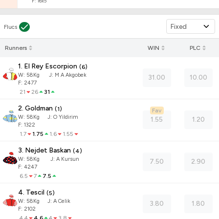
F: 16x5
Fixed
Flucs
Runners
WIN
PLC
1. El Rey Escorpion
(
6
)
W:
58
Kg
J
:
M A Akgobek
31.00
10.00
F: 2477
21
26
31
2. Goldman
(
1
)
Fav
W:
58
Kg
J
:
O Yildirim
1.55
1.20
F: 1322
1.7
1.75
1.6
1.55
3. Nejdet Baskan
(
4
)
W:
58
Kg
J
:
A Kursun
7.50
2.90
F: 4247
6.5
7
7.5
4. Tescil
(
5
)
W:
58
Kg
J
:
A Celik
3.80
1.80
F: 2102
4.4
4.6
4
3.8