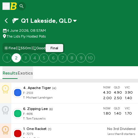
Q1 Lakeside
,
QLD
4 June 2026, 08:57AM
The Lids Fly Hosted Pots
Fine
550m
Good
Final
1
2
3
4
5
6
7
8
9
10
Results
Exotics
NSW
QLD
VIC
4
.
Apache Tiger
(
4
)
4.30
4.90
3.90
F:
2533
T
:
Michael Landrigan
2.00
2.50
1.40
NSW
QLD
VIC
6
.
Zipping Lee
(
6
)
1.80
1.40
1.70
F:
4616
T
:
Tom Tzouvelis
1
.
One Racket
No 3rd Dividend
(
1
)
F:
7273
Less than 8 starters