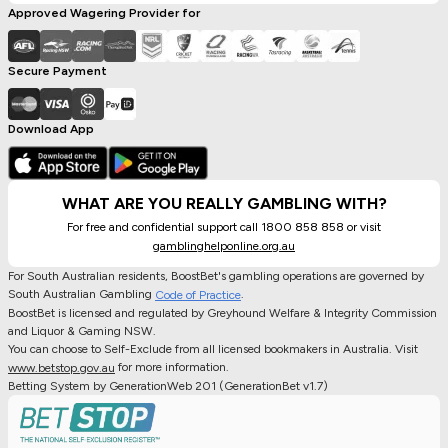
Approved Wagering Provider for
Secure Payment
Download App
WHAT ARE YOU REALLY GAMBLING WITH?
For free and confidential support call 1800 858 858 or visit
gamblinghelponline.org.au
For South Australian residents, BoostBet's gambling operations are governed by
South Australian Gambling
.
Code of Practice
BoostBet is licensed and regulated by Greyhound Welfare & Integrity Commission
and Liquor & Gaming NSW.
You can choose to Self-Exclude from all licensed bookmakers in Australia. Visit
for more information.
www.betstop.gov.au
Betting System by GenerationWeb 201 (GenerationBet v1.7)