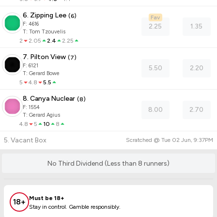
6. Zipping Lee
(
6
)
Fav
F:
4616
2.25
1.35
T
:
Tom Tzouvelis
2
2.05
2.4
2.25
7. Pilton View
(
7
)
F:
6121
5.50
2.20
T
:
Gerard Bowe
5
4.8
5.5
8. Canya Nuclear
(
8
)
F:
1554
8.00
2.70
T
:
Gerard Agius
4.8
5
10
8
5. Vacant Box
Scratched @
Tue 02 Jun, 9:37PM
No Third Dividend (Less than 8 runners)
Must be 18+
18+
Stay in control. Gamble responsibly.