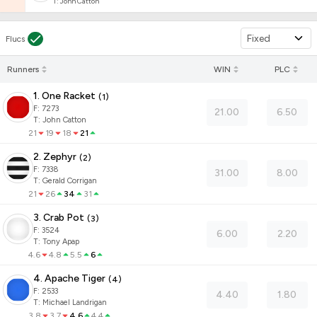
T
:
John Catton
Fixed
Flucs
Runners
WIN
PLC
1. One Racket
(
1
)
F:
7273
21.00
6.50
T
:
John Catton
21
19
18
21
2. Zephyr
(
2
)
F:
7338
31.00
8.00
T
:
Gerald Corrigan
21
26
34
31
3. Crab Pot
(
3
)
F:
3524
6.00
2.20
T
:
Tony Apap
4.6
4.8
5.5
6
4. Apache Tiger
(
4
)
F:
2533
4.40
1.80
T
:
Michael Landrigan
3.8
3.7
4.6
4.4