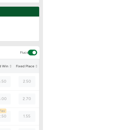
Flucs
d Win
Fixed Place
5.50
2.50
.00
2.70
Fav
2.50
1.55