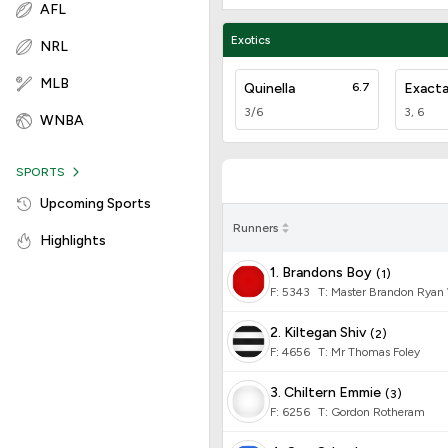
AFL
Exotics
NRL
MLB
Quinella
6.7
Exact
3/6
3, 6
WNBA
SPORTS
Upcoming Sports
Runners
Highlights
1. Brandons Boy
(
1
)
F:
5343
T
:
Master Brandon Ryan
2. Kiltegan Shiv
(
2
)
F:
4656
T
:
Mr Thomas Foley
3. Chiltern Emmie
(
3
)
F:
6256
T
:
Gordon Rotheram