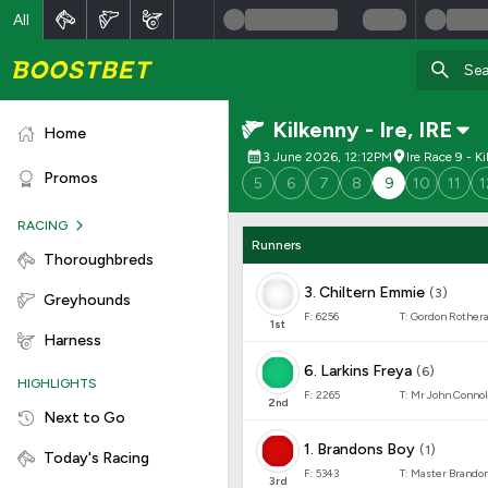
All
Kilkenny - Ire
,
IRE
Home
3 June 2026, 12:12PM
Ire Race 9 - K
Promos
5
6
7
8
9
10
11
1
RACING
Runners
Thoroughbreds
3
.
Chiltern Emmie
(
3
)
Greyhounds
F:
6256
T:
Gordon Rother
1
st
Harness
6
.
Larkins Freya
(
6
)
HIGHLIGHTS
F:
2265
T:
Mr John Connol
2
nd
Next to Go
1
.
Brandons Boy
(
1
)
Today's Racing
F:
5343
T:
Master Brando
3
rd