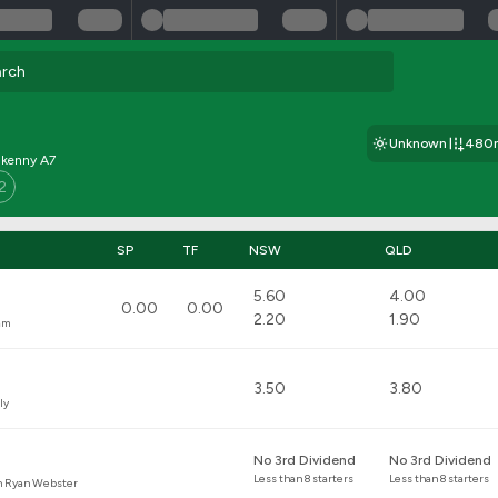
Unknown
480
ilkenny A7
2
SP
TF
NSW
QLD
5.60
4.00
0.00
0.00
2.20
1.90
am
3.50
3.80
ly
No 3rd Dividend
No 3rd Dividend
Less than 8 starters
Less than 8 starters
n Ryan Webster