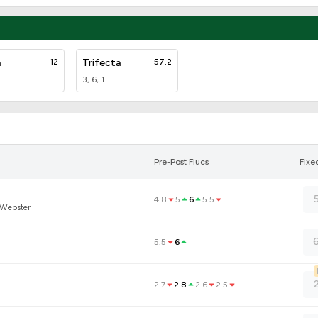
a
12
Trifecta
57.2
3, 6, 1
Pre-Post Flucs
Fixe
4.8
5
6
5.5
 Webster
6
5.5
6
2.7
2.8
2.6
2.5