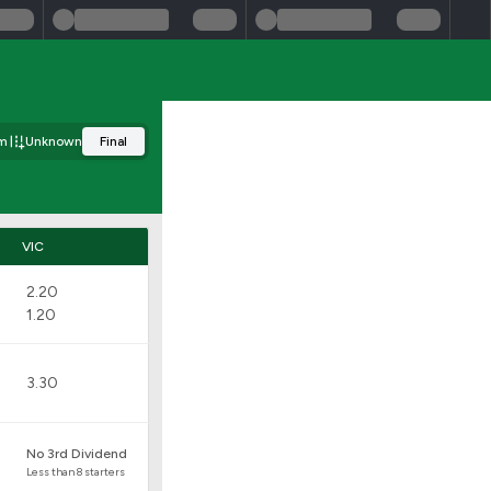
m
Unknown
Final
VIC
2.20
1.20
3.30
No 3rd Dividend
Less than 8 starters