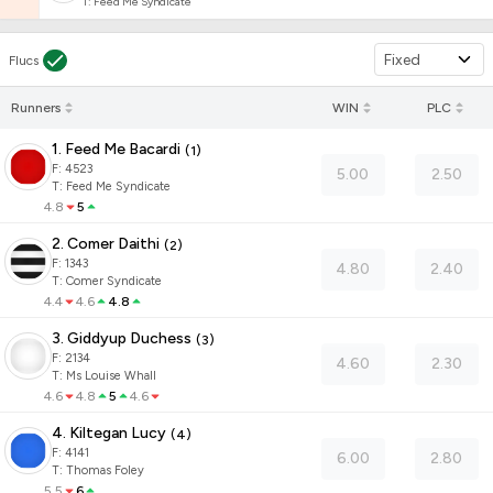
T
:
Feed Me Syndicate
Fixed
Flucs
Runners
WIN
PLC
1. Feed Me Bacardi
(
1
)
F:
4523
5.00
2.50
T
:
Feed Me Syndicate
4.8
5
2. Comer Daithi
(
2
)
F:
1343
4.80
2.40
T
:
Comer Syndicate
4.4
4.6
4.8
3. Giddyup Duchess
(
3
)
F:
2134
4.60
2.30
T
:
Ms Louise Whall
4.6
4.8
5
4.6
4. Kiltegan Lucy
(
4
)
F:
4141
6.00
2.80
T
:
Thomas Foley
5.5
6