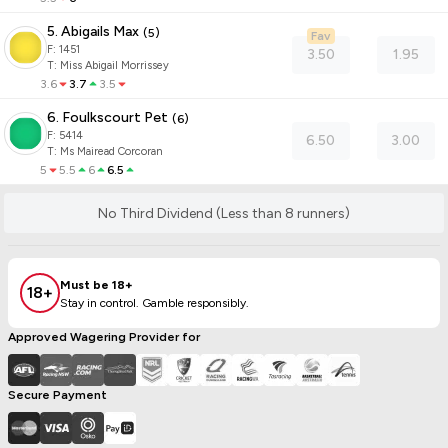
5. Abigails Max
(
5
)
Fav
F:
1451
3.50
1.95
T
:
Miss Abigail Morrissey
3.6
3.7
3.5
6. Foulkscourt Pet
(
6
)
F:
5414
6.50
3.00
T
:
Ms Mairead Corcoran
5
5.5
6
6.5
No Third Dividend (Less than 8 runners)
Must be 18+
18+
Stay in control. Gamble responsibly.
Approved Wagering Provider for
Secure Payment