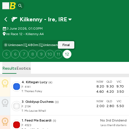
Kilkenny - Ire
,
IRE
3 June 2026, 01:03PM
Ire Race 12 - Kilkenny A4
Unknown
480m
Unknown
Final
5
6
7
8
9
10
11
12
Results
Exotics
NSW
QLD
VIC
4
.
Kiltegan Lucy
(
4
)
8.20
9.30
9.70
F:
4141
T
:
Thomas Foley
4.60
4.20
3.50
NSW
QLD
VIC
3
.
Giddyup Duchess
(
3
)
2.00
2.80
5.50
F:
2134
T
:
Ms Louise Whall
1
.
Feed Me Bacardi
No 3rd Dividend
(
1
)
F:
4523
Less than 8 starters