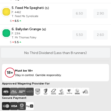
5. Feed Me Spegheti
(
5
)
F:
4462
6.50
2.90
T
:
Feed Me Syndicate
6
6.5
6. Ballydan Grange
(
6
)
F:
2314
5.50
2.60
T
:
Mr Thomas Foley
5
5.5
No Third Dividend (Less than 8 runners)
Must be 18+
18+
Stay in control. Gamble responsibly.
Approved Wagering Provider for
Secure Payment