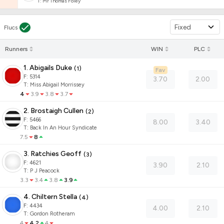
T
:
Mr Thomas Foley
Fixed
Flucs
Runners
WIN
PLC
1. Abigails Duke
(
1
)
Fav
F:
5314
3.70
2.00
T
:
Miss Abigail Morrissey
4
3.9
3.8
3.7
2. Brostaigh Cullen
(
2
)
F:
5466
8.00
3.40
T
:
Back In An Hour Syndicate
7.5
8
3. Ratchies Geoff
(
3
)
F:
4621
3.90
2.10
T
:
P J Peacock
3.3
3.4
3.8
3.9
4. Chiltern Stella
(
4
)
F:
4434
4.00
2.10
T
:
Gordon Rotheram
4
4.2
4