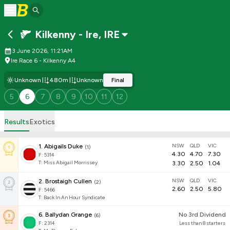
Kilkenny - Ire
,
IRE
3 June 2026, 11:21AM
Ire Race 6 - Kilkenny A4
Unknown
480m
Unknown
Final
5
6
7
8
9
10
11
12
Results
Exotics
NSW
QLD
VIC
1
.
Abigails Duke
(
1
)
4.30
4.70
7.30
F:
5314
T
:
Miss Abigail Morrissey
3.30
2.50
1.04
NSW
QLD
VIC
2
.
Brostaigh Cullen
(
2
)
2.60
2.50
5.80
F:
5466
T
:
Back In An Hour Syndicate
6
.
Ballydan Grange
No 3rd Dividend
(
6
)
F:
2314
Less than 8 starters