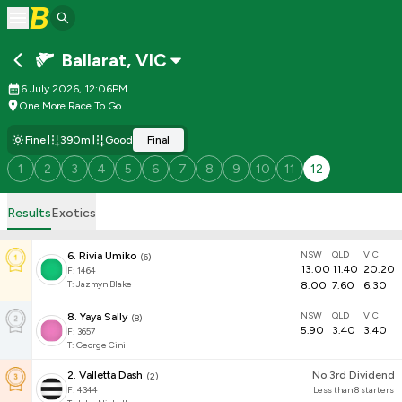
Ballarat
,
VIC
6 July 2026, 12:06PM
One More Race To Go
Fine
390m
Good
Final
1
2
3
4
5
6
7
8
9
10
11
12
Results
Exotics
NSW
QLD
VIC
6
.
Rivia Umiko
(
6
)
13.00
11.40
20.20
F:
1464
T
:
Jazmyn Blake
8.00
7.60
6.30
NSW
QLD
VIC
8
.
Yaya Sally
(
8
)
5.90
3.40
3.40
F:
3657
T
:
George Cini
2
.
Valletta Dash
No 3rd Dividend
(
2
)
F:
4344
Less than 8 starters