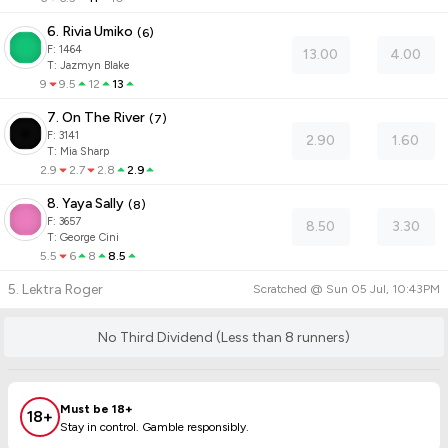
6. Rivia Umiko
(
6
)
F:
1464
13.00
4.00
T
:
Jazmyn Blake
9
9.5
12
13
7. On The River
(
7
)
F:
3141
2.90
1.60
T
:
Mia Sharp
2.9
2.7
2.8
2.9
8. Yaya Sally
(
8
)
F:
3657
8.50
3.30
T
:
George Cini
5.5
6
8
8.5
5. Lektra Roger
Scratched @
Sun 05 Jul, 10:43PM
No Third Dividend (Less than 8 runners)
Must be 18+
18+
Stay in control. Gamble responsibly.