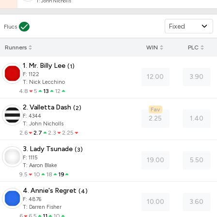
T
:
John Nicholls
Fixed
Flucs
Runners
WIN
PLC
1. Mr. Billy Lee
(
1
)
F:
1122
12.00
3.90
T
:
Nick Lecchino
4.8
5
13
12
2. Valletta Dash
(
2
)
Fav
F:
4344
2.25
1.40
T
:
John Nicholls
2.6
2.7
2.3
2.25
3. Lady Tsunade
(
3
)
F:
1115
19.00
5.50
T
:
Aaron Blake
9.5
10
18
19
4. Annie's Regret
(
4
)
F:
4876
10.00
3.60
T
:
Darren Fisher
6
6.5
11
10