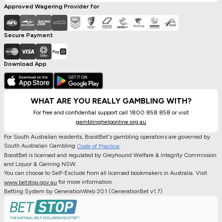
Approved Wagering Provider for
Secure Payment
Download App
WHAT ARE YOU REALLY GAMBLING WITH?
For free and confidential support call 1800 858 858 or visit
gamblinghelponline.org.au
For South Australian residents, BoostBet's gambling operations are governed by
South Australian Gambling
.
Code of Practice
BoostBet is licensed and regulated by Greyhound Welfare & Integrity Commission
and Liquor & Gaming NSW.
You can choose to Self-Exclude from all licensed bookmakers in Australia. Visit
for more information.
www.betstop.gov.au
Betting System by GenerationWeb 201 (GenerationBet v1.7)