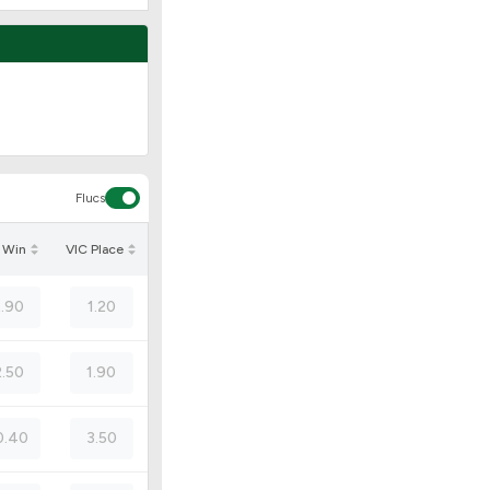
Flucs
 Win
VIC Place
2.90
1.20
2.50
1.90
0.40
3.50