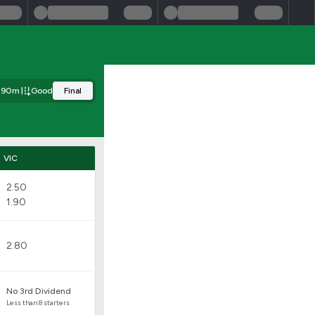
390m
Good
Final
VIC
2.50
1.90
2.80
No 3rd Dividend
Less than 8 starters