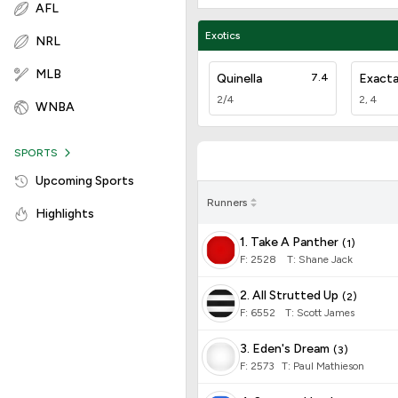
AFL
Exotics
NRL
MLB
Quinella
7.4
Exact
2/4
2, 4
WNBA
SPORTS
Upcoming Sports
Runners
Highlights
1. Take A Panther
(
1
)
F:
2528
T
:
Shane Jack
2. All Strutted Up
(
2
)
F:
6552
T
:
Scott James
3. Eden's Dream
(
3
)
F:
2573
T
:
Paul Mathieson