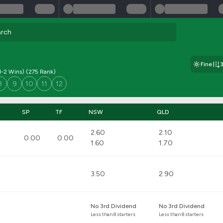
Fine
1-2 Wins) (275 Rank)
8
9
10
11
12
SP
TF
NSW
QLD
2.60
2.10
0.00
0.00
1.60
1.70
3.50
2.90
No 3rd Dividend
No 3rd Dividend
Less than 8 starters
Less than 8 starters