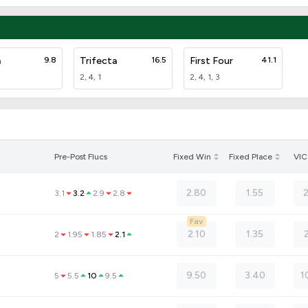
a
9.8
Trifecta
16.5
First Four
41.1
2, 4, 1
2, 4, 1, 3
Pre-Post Flucs
Fixed Win
Fixed Place
VIC
2.80
1.55
3.1
3.2
2.9
2.8
Fav
2.10
1.35
2
1.95
1.85
2.1
9.50
3.40
1
5
5.5
10
9.5