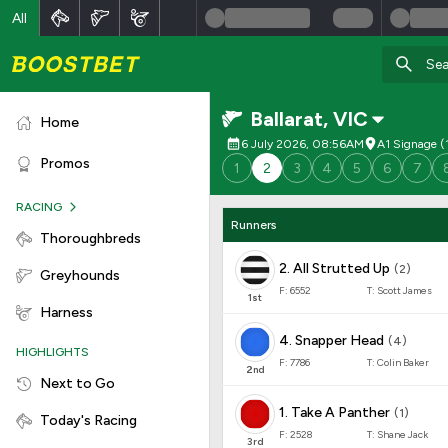
All
Ballarat
,
VIC
Home
6 July 2026, 08:56AM
A1 Signage (
Promos
1
2
3
4
5
6
7
RACING
Runners
Thoroughbreds
2
.
All Strutted Up
(
2
)
Greyhounds
F:
6552
T:
Scott James
1
st
Harness
4
.
Snapper Head
(
4
)
HIGHLIGHTS
F:
7786
T:
Colin Baker
2
nd
Next to Go
1
.
Take A Panther
(
1
)
Today's Racing
F:
2528
T:
Shane Jack
3
rd