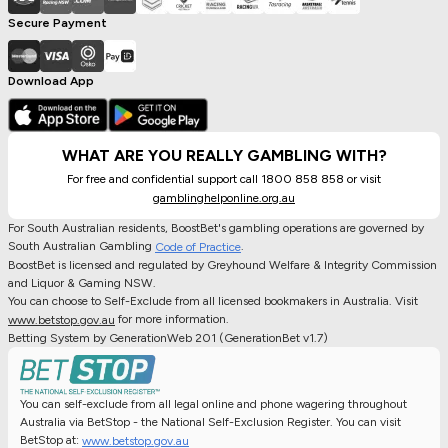
Secure Payment
Download App
WHAT ARE YOU REALLY GAMBLING WITH?
For free and confidential support call 1800 858 858 or visit
gamblinghelponline.org.au
For South Australian residents, BoostBet's gambling operations are governed by
South Australian Gambling
.
Code of Practice
BoostBet is licensed and regulated by Greyhound Welfare & Integrity Commission
and Liquor & Gaming NSW.
You can choose to Self-Exclude from all licensed bookmakers in Australia. Visit
for more information.
www.betstop.gov.au
Betting System by GenerationWeb 201 (GenerationBet v1.7)
You can self-exclude from all legal online and phone wagering throughout
Australia via BetStop - the National Self-Exclusion Register. You can visit
BetStop at:
www.betstop.gov.au