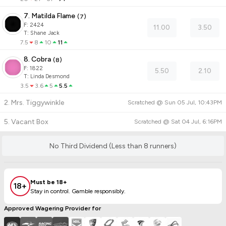
7. Matilda Flame
(
7
)
F:
2424
11.00
3.50
T
:
Shane Jack
7.5
8
10
11
8. Cobra
(
8
)
F:
1822
5.50
2.10
T
:
Linda Desmond
3.5
3.6
5
5.5
2. Mrs. Tiggywinkle
Scratched @
Sun 05 Jul, 10:43PM
5. Vacant Box
Scratched @
Sat 04 Jul, 6:16PM
No Third Dividend (Less than 8 runners)
Must be 18+
18+
Stay in control. Gamble responsibly.
Approved Wagering Provider for