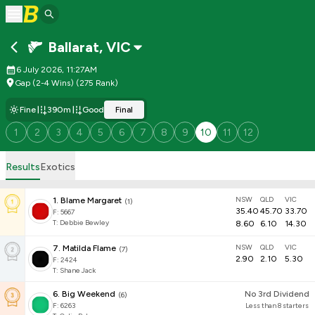
Ballarat
,
VIC
6 July 2026, 11:27AM
Gap (2-4 Wins) (275 Rank)
Fine
390m
Good
Final
1
2
3
4
5
6
7
8
9
10
11
12
Results
Exotics
NSW
QLD
VIC
1
.
Blame Margaret
(
1
)
35.40
45.70
33.70
F:
5667
T
:
Debbie Bewley
8.60
6.10
14.30
NSW
QLD
VIC
7
.
Matilda Flame
(
7
)
2.90
2.10
5.30
F:
2424
T
:
Shane Jack
6
.
Big Weekend
No 3rd Dividend
(
6
)
F:
6263
Less than 8 starters