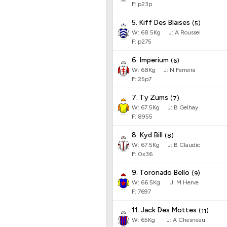
F: p23p
5. Kiff Des Blaises
(
5
)
W:
68.5
Kg
J
:
A Roussel
F: p275
6. Imperium
(
6
)
W:
68
Kg
J
:
N Ferreira
F: 25p7
7. Ty Zums
(
7
)
W:
67.5
Kg
J
:
B Gelhay
F: 8955
8. Kyd Bill
(
8
)
W:
67.5
Kg
J
:
B Claudic
F: 0x36
9. Toronado Bello
(
9
)
W:
66.5
Kg
J
:
M Herve
F: 7697
11. Jack Des Mottes
(
11
)
W:
65
Kg
J
:
A Chesneau