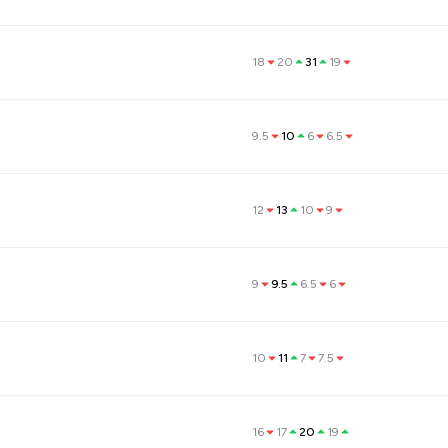
18
20
31
19
9.5
10
6
6.5
12
13
10
9
9
9.5
6.5
6
10
11
7
7.5
16
17
20
19