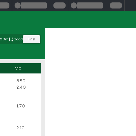
800m
Good
Final
VIC
8.50
2.40
1.70
2.10