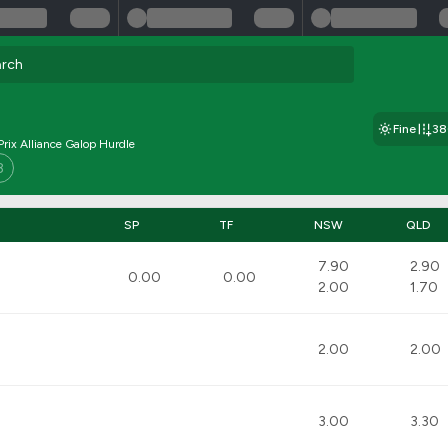
Fine
3
Prix Alliance Galop Hurdle
8
SP
TF
NSW
QLD
7.90
2.90
0.00
0.00
2.00
1.70
2.00
2.00
3.00
3.30