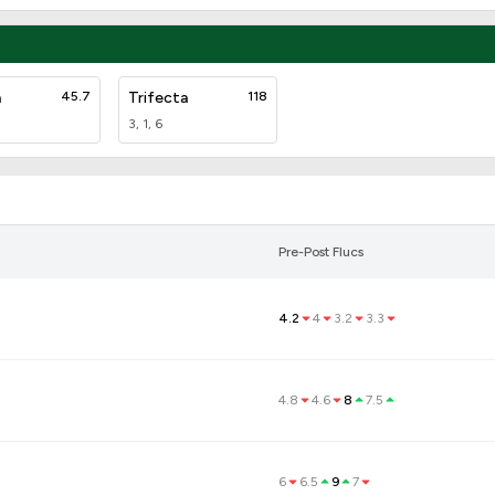
a
45.7
Trifecta
118
3, 1, 6
Pre-Post Flucs
4.2
4
3.2
3.3
4.8
4.6
8
7.5
6
6.5
9
7