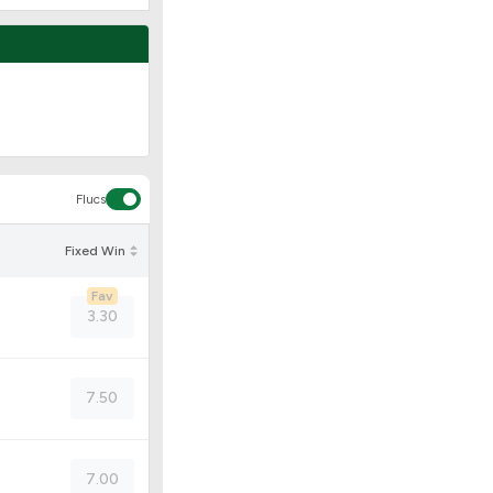
Flucs
Fixed Win
Fav
3.30
7.50
7.00