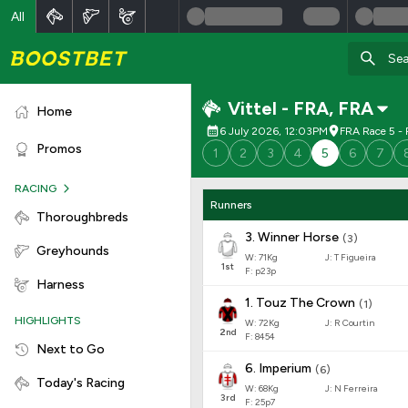
All
Vittel - FRA
,
FRA
Home
6 July 2026, 12:03PM
FRA Race 5 - 
Promos
1
2
3
4
5
6
7
RACING
Runners
Thoroughbreds
3
.
Winner Horse
(
3
)
Greyhounds
W:
71
Kg
J
:
T Figueira
1
st
F: p23p
Harness
1
.
Touz The Crown
(
1
)
HIGHLIGHTS
W:
72
Kg
J
:
R Courtin
2
nd
F: 8454
Next to Go
6
.
Imperium
(
6
)
Today's Racing
W:
68
Kg
J
:
N Ferreira
3
rd
F: 25p7