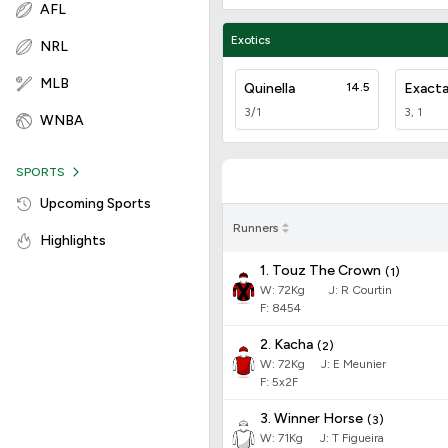
AFL
Exotics
NRL
MLB
Quinella
14.5
Exact
3/1
3, 1
WNBA
SPORTS
Upcoming Sports
Runners
Highlights
1. Touz The Crown
(
1
)
W:
72
Kg
J
:
R Courtin
F: 8454
2. Kacha
(
2
)
W:
72
Kg
J
:
E Meunier
F: 5x2F
3. Winner Horse
(
3
)
W:
71
Kg
J
:
T Figueira