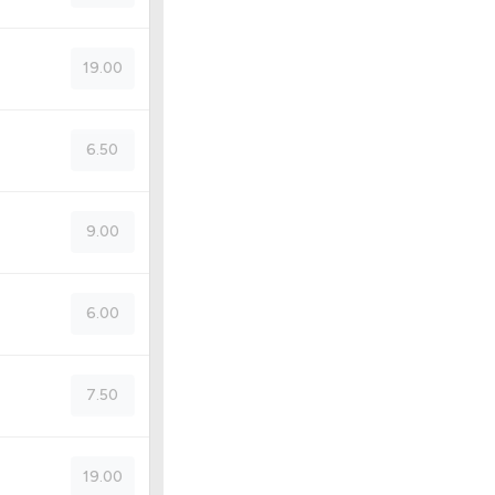
19.00
6.50
9.00
6.00
7.50
19.00