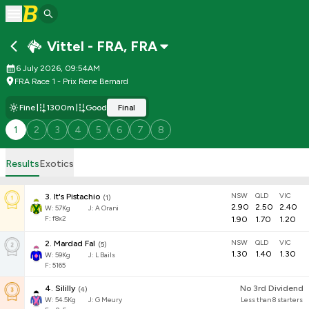
Vittel - FRA
,
FRA
6 July 2026, 09:54AM
FRA Race 1 - Prix Rene Bernard
Fine
1300m
Good
Final
1
2
3
4
5
6
7
8
Results
Exotics
NSW
QLD
VIC
3
.
It's Pistachio
(
1
)
2.90
2.50
2.40
W:
57
Kg
J
:
A Orani
F: f8x2
1.90
1.70
1.20
NSW
QLD
VIC
2
.
Mardad Fal
(
5
)
1.30
1.40
1.30
W:
59
Kg
J
:
L Bails
F: 5165
4
.
Sililly
No 3rd Dividend
(
4
)
W:
54.5
Kg
J
:
G Meury
Less than 8 starters