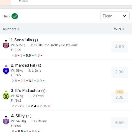
F: x9x5
Fixed
Flucs
Runners
WIN
1. Sena Iulia
(
2
)
W:
59.5
Kg
J
:
Guillaume Trolley De Prevaux
4.80
F: 2109
4.6
5
5.5
4.8
2. Mardad Fal
(
5
)
W:
59
Kg
J
:
L Bails
2.90
F: 5165
2.8
2.7
3.1
2.9
3. It's Pistachio
(
1
)
Fav
W:
57
Kg
J
:
A Orani
2.35
F: f8x2
2.25
2.3
2.4
2.35
4. Sililly
(
4
)
W:
54.5
Kg
J
:
G Meury
6.50
F: x9x5
8
8.5
7
6.5