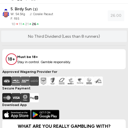
5. Birdy Sun
(
3
)
W:
54.5
Kg
J
:
Coralie Pacaut
26.00
F: f85
10
11
21
26
No Third Dividend (Less than 8 runners)
Must be 18+
18+
Stay in control. Gamble responsibly.
Approved Wagering Provider for
Secure Payment
Download App
WHAT ARE YOU REALLY GAMBLING WITH?