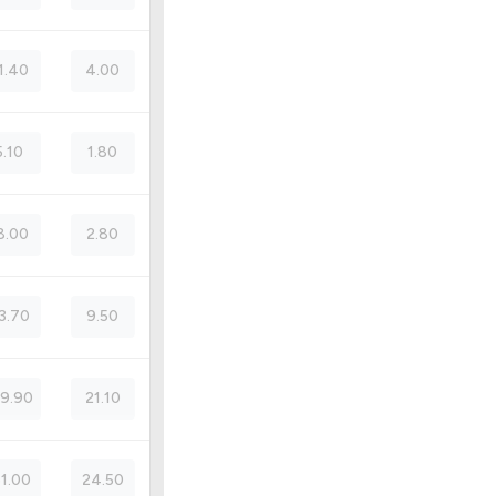
1.40
4.00
5.10
1.80
8.00
2.80
3.70
9.50
9.90
21.10
51.00
24.50