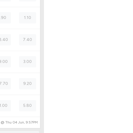
1.90
1.10
8.40
7.40
9.00
3.00
7.70
9.20
1.00
5.80
d @
Thu 04 Jun, 9:57PM