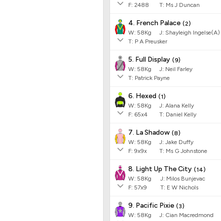
F:
2488
T:
Ms J Duncan
4. French Palace
(
2
)
W:
58
Kg
J
:
Shayleigh Ingelse(A)
T: P A Preusker
5. Full Display
(
9
)
W:
58
Kg
J
:
Neil Farley
T: Patrick Payne
6. Hexed
(
1
)
W:
58
Kg
J
:
Alana Kelly
F:
65x4
T:
Daniel Kelly
7. La Shadow
(
8
)
W:
58
Kg
J
:
Jake Duffy
F:
9x9x
T:
Ms G Johnstone
8. Light Up The City
(
14
)
W:
58
Kg
J
:
Milos Bunjevac
F:
57x9
T:
E W Nichols
9. Pacific Pixie
(
3
)
W:
58
Kg
J
:
Cian Macredmond