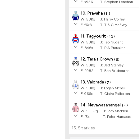
F:
x956
T:
Stephen Lenehan
10. Pravaha
(
11
)
W:
58
Kg
J
:
Harry Coffey
F:
f6x3
T:
T & C McEvoy
11. Tagyourit
(
10
)
W:
58
Kg
J
:
Teo Nugent
F:
846x
T:
P A Preusker
12. Tara's Crown
(
6
)
W:
58
Kg
J
:
Jett Stanley
F:
2982
T:
Ben Brisbourne
13. Valorada
(
7
)
W:
58
Kg
J
:
Logan Mcneil
F:
966x
T:
Claire Patterson
14. Nevawasanangel
(
4
)
W:
55.5
Kg
J
:
Tom Madden
F:
f5x
T:
Peter Hardacre
15. Sparkles