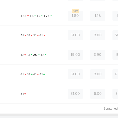
Fav
1.80
1.18
1.55
1.6
1.7
1.75
51.00
8.00
5
61
51
31
41
19.00
3.90
1
12
13
20
19
51.00
8.00
6
41
51
41
51
31.00
6.00
3
31
Scratche