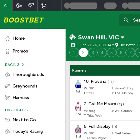
All
Swan Hill
,
VIC
Home
5 June 2026, 03:01AM
The Bottle O
Promos
1
2
3
4
5
6
7
RACING
Runners
Thoroughbreds
10
.
Pravaha
(
11
)
Greyhounds
W:
58
Kg
J
:
Harry Coffey
1
st
F:
f6x3
T:
T & C McEvoy
Harness
2
.
Call Me Maura
(
12
)
HIGHLIGHTS
W:
58
Kg
J
:
Will Gordon
2
nd
T: Taige Weir
Next to Go
5
.
Full Display
(
9
)
Today's Racing
W:
58
Kg
J
:
Neil Farley
3
rd
T: Patrick Payne