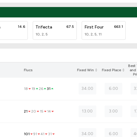
a
14.6
Trifecta
67.5
First Four
663.1
10, 2, 5
10, 2, 5, 11
Best
Flucs
Fixed Win
Fixed Place
and 
Pr
34.00
6.00
3
18
19
26
31
)
13.00
3.00
1
21
20
15
14
34.00
6.00
4
101
91
41
31