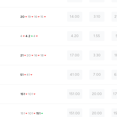
14.00
3.10
2
20
19
16
15
4.20
1.55
4
4.2
4
17.00
3.30
1
21
20
16
18
41.00
7.00
6
51
41
151.00
20.00
17
151
101
151.00
20.00
1
151
101
151