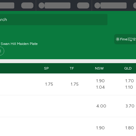
Fine
1
 Swan Hill Maiden Plate
8
SP
TF
NSW
QLD
1.90
1.70
1.75
1.75
1.04
1.10
4.00
3.70
1.90
1.80