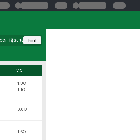
200m
Soft6
Final
VIC
1.80
1.10
3.80
1.60