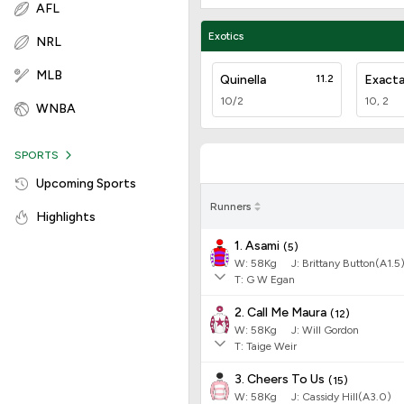
AFL
Exotics
NRL
MLB
Quinella
11.2
Exact
10/2
10, 2
WNBA
SPORTS
Upcoming Sports
Runners
Highlights
1. Asami
(
5
)
W:
58
Kg
J
:
Brittany Button(A1.5
T: G W Egan
2. Call Me Maura
(
12
)
W:
58
Kg
J
:
Will Gordon
T: Taige Weir
3. Cheers To Us
(
15
)
W:
58
Kg
J
:
Cassidy Hill(A3.0)