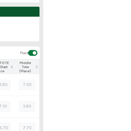
Flucs
 TOTE
Middle
Start
Tote
ice
(Place)
3.80
7.00
7.10
3.80
6.70
7.70