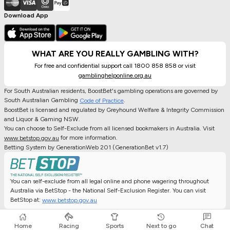
Download App
WHAT ARE YOU REALLY GAMBLING WITH?
For free and confidential support call 1800 858 858 or visit
gamblinghelponline.org.au
For South Australian residents, BoostBet's gambling operations are governed by
South Australian Gambling
.
Code of Practice
BoostBet is licensed and regulated by Greyhound Welfare & Integrity Commission
and Liquor & Gaming NSW.
You can choose to Self-Exclude from all licensed bookmakers in Australia. Visit
for more information.
www.betstop.gov.au
Betting System by GenerationWeb 201 (GenerationBet v1.7)
You can self-exclude from all legal online and phone wagering throughout
Australia via BetStop - the National Self-Exclusion Register. You can visit
BetStop at:
www.betstop.gov.au
© BOOSTBET PTY LTD. All bets accepted on behalf of BOOSTBET PTY LTD
(A.B.N. 11 673 356 093 ) licensed in New South Wales by the Greyhound Welfare
Home
Sports
Next to go
Chat
Racing
& Integrity Commission and regulated by Liquor & Gaming NSW.