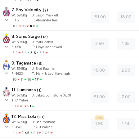
7. Shy Velocity
(
2
)
W:
59.5
Kg
J
:
Jason Maskiell
151.00
18.00
F:
f8
T:
Alexander Rae
101
91
101
8. Sonic Surge
(
12
)
W:
59.5
Kg
J
:
Mark Zahra
3.50
1.35
F:
f39x
T:
Lloyd Kennewell
3.2
3.4
3.6
3.3
9. Tagamate
(
6
)
W:
59.5
Kg
J
:
Brad Rawiller
15.00
2.90
F:
4623
T:
Mark & Levi Kavanagh
10
11
16
17
11. Luminaza
(
1
)
W:
57.5
Kg
J
:
Jabez Johnstone(A3.0)
51.00
7.00
T: C Maher
51
41
51
12. Miss Lola
(
10
)
Fav
W:
57.5
Kg
J
:
Ben Melham
1.90
1.14
F:
35x2
T:
C J Waller
2.4
2.45
2.1
2.05