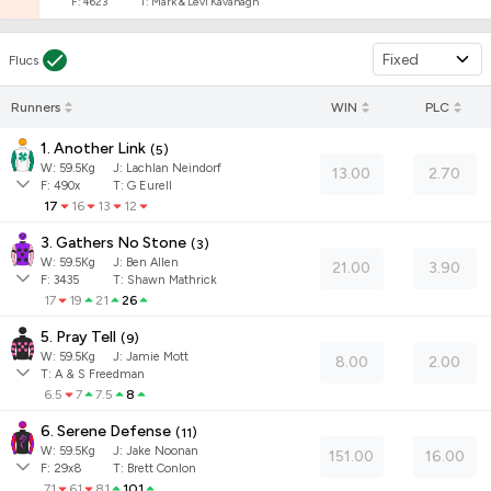
F:
4623
T:
Mark & Levi Kavanagh
Fixed
Flucs
Runners
WIN
PLC
1. Another Link
(
5
)
W:
59.5
Kg
J
:
Lachlan Neindorf
13.00
2.70
F:
490x
T:
G Eurell
17
16
13
12
3. Gathers No Stone
(
3
)
W:
59.5
Kg
J
:
Ben Allen
21.00
3.90
F:
3435
T:
Shawn Mathrick
17
19
21
26
5. Pray Tell
(
9
)
W:
59.5
Kg
J
:
Jamie Mott
8.00
2.00
T: A & S Freedman
6.5
7
7.5
8
6. Serene Defense
(
11
)
W:
59.5
Kg
J
:
Jake Noonan
151.00
16.00
F:
29x8
T:
Brett Conlon
71
61
81
101