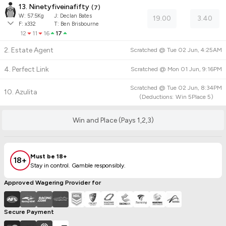
13. Ninetyfiveinafifty
(
7
)
W:
57.5
Kg
J
:
Declan Bates
19.00
3.40
F:
x332
T:
Ben Brisbourne
12
11
16
17
2. Estate Agent
Scratched @
Tue 02 Jun, 4:25AM
4. Perfect Link
Scratched @
Mon 01 Jun, 9:16PM
Scratched @
Tue 02 Jun, 8:34PM
10. Azulita
(
Deductions:
Win
5
Place
5
)
Win and Place (Pays 1,2,3)
Must be 18+
18+
Stay in control. Gamble responsibly.
Approved Wagering Provider for
Secure Payment