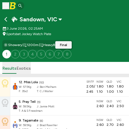
Sandown
,
VIC
3 June 2026, 02:25AM
Sportsbet Jockey Watch Plate
Showery
1200m
Heavy8
Final
1
2
3
4
5
6
7
8
Results
Exotics
SP/TF
NSW
QLD
VIC
12
.
Miss Lola
(
10
)
2.05
/
1.80
1.80
1.80
W:
57.5
Kg
J
:
Ben Melham
F:
35x2
T:
C J Waller
2.45
1.10
1.00
1.10
NSW
QLD
VIC
5
.
Pray Tell
(
9
)
2.60
2.40
2.50
W:
59.5
Kg
J
:
Jamie Mott
T: A & S Freedman
NSW
QLD
VIC
9
.
Tagamate
(
6
)
2.60
2.70
2.60
W:
59.5
Kg
J
:
Brad Rawiller