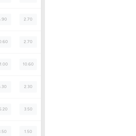
.90
2.70
0.60
2.70
1.00
10.60
6.30
2.30
5.20
3.50
3.50
1.50