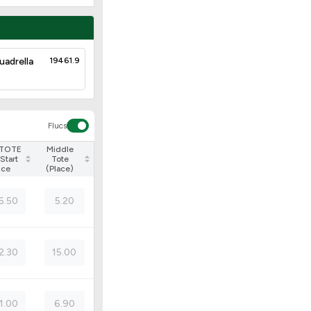
uadrella
19461.9
Flucs
 TOTE
Middle
Start
Tote
ice
(Place)
6.50
5.20
2.30
15.00
1.00
6.90