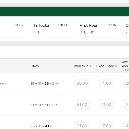
a
117.7
Trifecta
1003.5
First Four
3316
Q
8, 1, 5
8, 1, 5, 10
-
Best
Flucs
Fixed Win
Fixed Place
and 
Pr
20.00
4.80
2
18
19
26
21
2.0)
51.00
11.00
7
51
61
81
71
31.00
7.00
4
26
31
41