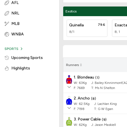
AFL
Exotics
NRL
MLB
Quinella
79.6
Exact
8/1
8, 1
WNBA
SPORTS
Upcoming Sports
Runners
Highlights
1. Blondeau
(
1
)
W:
63
Kg
J
:
Bailey Kinninmont(A
F:
7669
T:
Ms N Shelton
2. Ancho
(
8
)
W:
62.5
Kg
J
:
Lachlan King
F:
7198
T:
G W Egan
3. Power Cable
(
9
)
W:
62
Kg
J
:
Jason Maskiell