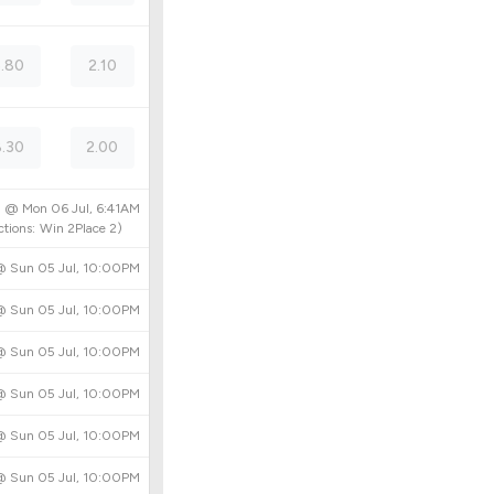
5.80
2.10
8.30
2.00
ed @
Mon 06 Jul, 6:41AM
tions:
Win
2
Place
2
)
 @
Sun 05 Jul, 10:00PM
 @
Sun 05 Jul, 10:00PM
 @
Sun 05 Jul, 10:00PM
 @
Sun 05 Jul, 10:00PM
 @
Sun 05 Jul, 10:00PM
 @
Sun 05 Jul, 10:00PM