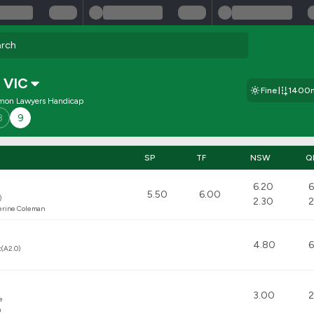
,
VIC
Fine
1400
mon Lawyers Handicap
8
9
SP
TF
NSW
Q
6.20
6
5.50
6.00
)
2.30
2
erine Coleman
4.80
6
t(A2.0)
3.00
2
e
m