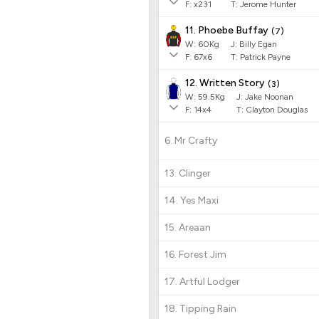
F:
x231
T:
Jerome Hunter
11. Phoebe Buffay
(
7
)
W:
60
Kg
J
:
Billy Egan
F:
67x6
T:
Patrick Payne
12. Written Story
(
3
)
W:
59.5
Kg
J
:
Jake Noonan
F:
14x4
T:
Clayton Douglas
6. Mr Crafty
13. Clinger
14. Yes Maxi
15. Areaan
16. Forest Jim
17. Artful Lodger
18. Tipping Rain