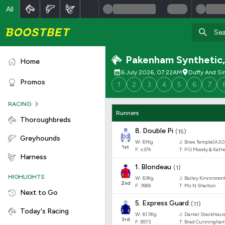
All
Pakenham Synthetic
Home
6 July 2026, 07:22AM
Duffy And Si
Promos
1
2
3
4
5
6
7
RACING
Runners
Thoroughbreds
8
.
Double Pi
(
15
)
Greyhounds
W:
61
Kg
J
:
Bree Temple(A3.0
1
st
F:
x374
T:
P G Moody & Kath
Harness
1
.
Blondeau
(
1
)
HIGHLIGHTS
W:
63
Kg
J
:
Bailey Kinninmon
2
nd
F:
7669
T:
Ms N Shelton
Next to Go
5
.
Express Guard
(
11
)
Today's Racing
W:
61.5
Kg
J
:
Daniel Stackhous
3
rd
F:
8573
T:
Brad Cunningha