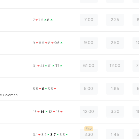
7.00
2.25
8
7
7.5
8
9.00
2.50
1
9
8.5
8
9.5
61.00
12.00
7
31
41
61
71
5.00
1.85
5.5
6
5.5
ne Coleman
12.00
3.30
1
13
14
12
13
Fav
3.30
1.45
3.1
3.2
3.7
3.5