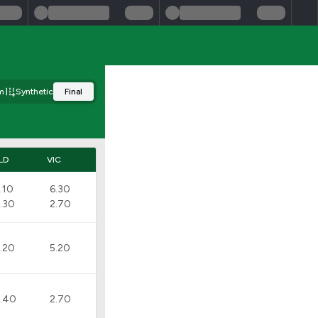
m
Synthetic
Final
LD
VIC
.10
6.30
.30
2.70
.20
5.20
.40
2.70