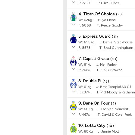
F:
7x59
T:
Luke Oliver
4. Titan Of Choice
(
4
)
W:
62
Kg
J
:
Jye Mcneil
F:
5868
T:
Reece Goodwin
5. Express Guard
(
11
)
W:
61.5
Kg
J
:
Daniel Stackhouse
F:
8573
T:
Brad Cunningham
7. Capital Grace
(
10
)
W:
61
Kg
J
:
Neil Farley
F:
76x0
T:
E & D Browne
8. Double Pi
(
15
)
W:
61
Kg
J
:
Bree Temple(A3.0)
F:
x374
T:
P G Moody & Katheri
9. Dane On Tour
(
2
)
W:
60
Kg
J
:
Lachlan Neindorf
F:
467x
T:
David & Coral Feek
10. Lotta City
(
14
)
W:
60
Kg
J
:
Jamie Mott