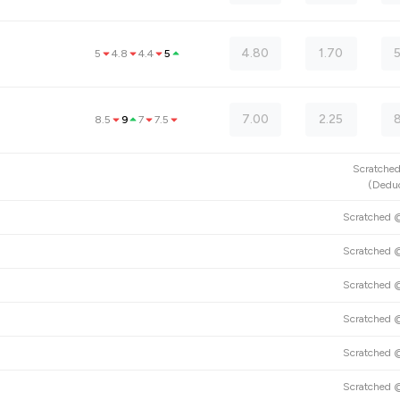
4.80
1.70
5
4.8
4.4
5
7.00
2.25
8.5
9
7
7.5
Scratch
(
Deduc
Scratched
Scratched
Scratched
Scratched
Scratched
Scratched