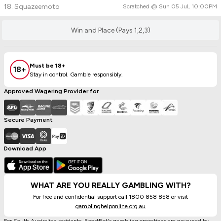
18. Squazeemoto
Scratched @
Sun 05 Jul, 10:00PM
Win and Place (Pays 1,2,3)
Must be 18+
18+
Stay in control. Gamble responsibly.
Approved Wagering Provider for
Secure Payment
Download App
WHAT ARE YOU REALLY GAMBLING WITH?
For free and confidential support call 1800 858 858 or visit
gamblinghelponline.org.au
For South Australian residents, BoostBet's gambling operations are governed by