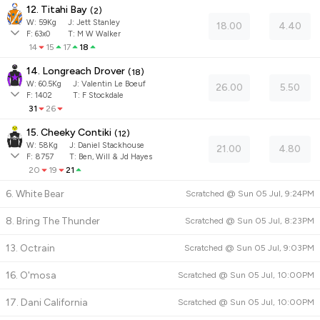
12. Titahi Bay
(
2
)
W:
59
Kg
J
:
Jett Stanley
18.00
4.40
F:
63x0
T:
M W Walker
14
15
17
18
14. Longreach Drover
(
18
)
W:
60.5
Kg
J
:
Valentin Le Boeuf
26.00
5.50
F:
1402
T:
F Stockdale
31
26
15. Cheeky Contiki
(
12
)
W:
58
Kg
J
:
Daniel Stackhouse
21.00
4.80
F:
8757
T:
Ben, Will & Jd Hayes
20
19
21
6. White Bear
Scratched @
Sun 05 Jul, 9:24PM
8. Bring The Thunder
Scratched @
Sun 05 Jul, 8:23PM
13. Octrain
Scratched @
Sun 05 Jul, 9:03PM
16. O'mosa
Scratched @
Sun 05 Jul, 10:00PM
17. Dani California
Scratched @
Sun 05 Jul, 10:00PM