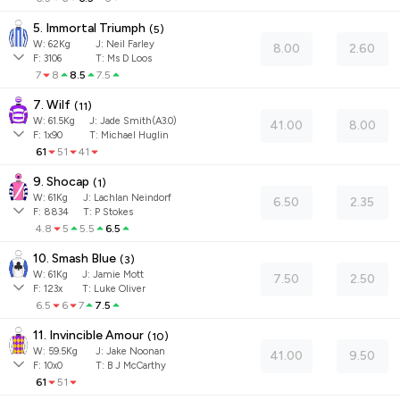
5. Immortal Triumph
(
5
)
W:
62
Kg
J
:
Neil Farley
8.00
2.60
F:
3106
T:
Ms D Loos
7
8
8.5
7.5
7. Wilf
(
11
)
W:
61.5
Kg
J
:
Jade Smith(A3.0)
41.00
8.00
F:
1x90
T:
Michael Huglin
61
51
41
9. Shocap
(
1
)
W:
61
Kg
J
:
Lachlan Neindorf
6.50
2.35
F:
8834
T:
P Stokes
4.8
5
5.5
6.5
10. Smash Blue
(
3
)
W:
61
Kg
J
:
Jamie Mott
7.50
2.50
F:
123x
T:
Luke Oliver
6.5
6
7
7.5
11. Invincible Amour
(
10
)
W:
59.5
Kg
J
:
Jake Noonan
41.00
9.50
F:
10x0
T:
B J McCarthy
61
51