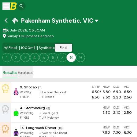
Pakenham Synthetic
,
VIC
6 July 2026, 06:50AM
Bunyip Equipment Handicap
Fine
1000m
Synthetic
Final
1
2
3
4
5
6
7
8
9
Results
Exotics
SP/TF
NSW
QLD
VIC
9
.
Shocap
(
1
)
6.50
/
6.80
6.90
6.50
W:
61
Kg
J
:
Lachlan Neindorf
F:
8834
T:
P Stokes
6.50
2.60
2.20
2.50
NSW
QLD
VIC
4
.
Stormbourg
(
9
)
2.50
2.10
2.50
W:
62.5
Kg
J
:
Teo Nugent
F:
1682
T:
J F Moloney
NSW
QLD
VIC
14
.
Longreach Drover
(
18
)
7.90
7.30
6.30
W:
60.5
Kg
J
:
Valentin Le Boeuf