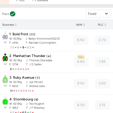
F:
1402
T:
F Stockdale
Fixed
Flucs
Runners
WIN
PLC
1. Bold Print
(
17
)
W:
63.5
Kg
J
:
Bailey Kinninmont(A2.0)
8.50
2.70
F:
x45x
T:
Rachael Cunningham
7.5
8
9
8.5
2. Manhattan Thunder
(
4
)
Fav
W:
62.5
Kg
J
:
Thomas Stockdale
4.80
1.85
F:
5734
T:
J D Sadler
5
4.8
4.6
3. Ruby Avenue
(
7
)
W:
62.5
Kg
J
:
Jye Mcneil
9.50
3.00
F:
68x3
T:
Andrea Leek
11
9.5
9
10
4. Stormbourg
(
9
)
W:
62.5
Kg
J
:
Teo Nugent
6.00
2.15
F:
1682
T:
J F Moloney
6.5
6
6.5
6