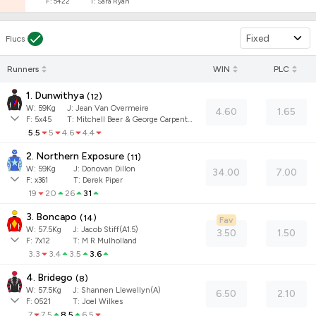
F:
5422
T:
Sara Ryan
Fixed
Flucs
Runners
WIN
PLC
1. Dunwithya
(
12
)
W:
59
Kg
J
:
Jean Van Overmeire
4.60
1.65
F:
5x45
T:
Mitchell Beer & George Carpenter
5.5
5
4.6
4.4
2. Northern Exposure
(
11
)
W:
59
Kg
J
:
Donovan Dillon
34.00
7.00
F:
x361
T:
Derek Piper
19
20
26
31
3. Boncapo
(
14
)
Fav
W:
57.5
Kg
J
:
Jacob Stiff(A1.5)
3.50
1.50
F:
7x12
T:
M R Mulholland
3.3
3.4
3.5
3.6
4. Bridego
(
8
)
W:
57.5
Kg
J
:
Shannen Llewellyn(A)
6.50
2.10
F:
0521
T:
Joel Wilkes
7
7.5
8.5
6.5