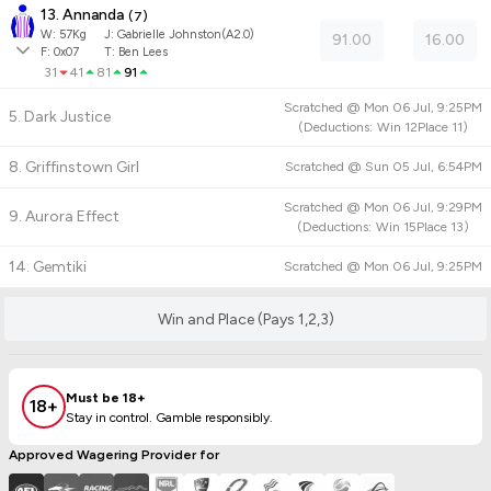
13. Annanda
(
7
)
W:
57
Kg
J
:
Gabrielle Johnston(A2.0)
91.00
16.00
F:
0x07
T:
Ben Lees
31
41
81
91
Scratched @
Mon 06 Jul, 9:25PM
5. Dark Justice
(
Deductions:
Win
12
Place
11
)
8. Griffinstown Girl
Scratched @
Sun 05 Jul, 6:54PM
Scratched @
Mon 06 Jul, 9:29PM
9. Aurora Effect
(
Deductions:
Win
15
Place
13
)
14. Gemtiki
Scratched @
Mon 06 Jul, 9:25PM
Win and Place (Pays 1,2,3)
Must be 18+
18+
Stay in control. Gamble responsibly.
Approved Wagering Provider for