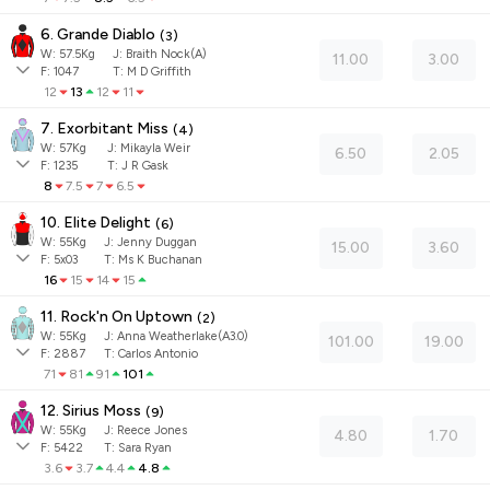
6. Grande Diablo
(
3
)
W:
57.5
Kg
J
:
Braith Nock(A)
11.00
3.00
F:
1047
T:
M D Griffith
12
13
12
11
7. Exorbitant Miss
(
4
)
W:
57
Kg
J
:
Mikayla Weir
6.50
2.05
F:
1235
T:
J R Gask
8
7.5
7
6.5
10. Elite Delight
(
6
)
W:
55
Kg
J
:
Jenny Duggan
15.00
3.60
F:
5x03
T:
Ms K Buchanan
16
15
14
15
11. Rock'n On Uptown
(
2
)
W:
55
Kg
J
:
Anna Weatherlake(A3.0)
101.00
19.00
F:
2887
T:
Carlos Antonio
71
81
91
101
12. Sirius Moss
(
9
)
W:
55
Kg
J
:
Reece Jones
4.80
1.70
F:
5422
T:
Sara Ryan
3.6
3.7
4.4
4.8