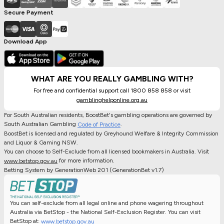
Secure Payment
Download App
WHAT ARE YOU REALLY GAMBLING WITH?
For free and confidential support call 1800 858 858 or visit
gamblinghelponline.org.au
For South Australian residents, BoostBet's gambling operations are governed by
South Australian Gambling
.
Code of Practice
BoostBet is licensed and regulated by Greyhound Welfare & Integrity Commission
and Liquor & Gaming NSW.
You can choose to Self-Exclude from all licensed bookmakers in Australia. Visit
for more information.
www.betstop.gov.au
Betting System by GenerationWeb 201 (GenerationBet v1.7)
You can self-exclude from all legal online and phone wagering throughout
Australia via BetStop - the National Self-Exclusion Register. You can visit
BetStop at:
www.betstop.gov.au