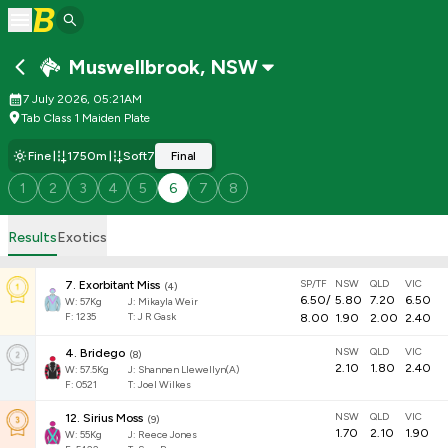
Muswellbrook
,
NSW
7 July 2026, 05:21AM
Tab Class 1 Maiden Plate
Fine
1750m
Soft7
Final
1
2
3
4
5
6
7
8
Results
Exotics
SP/TF
NSW
QLD
VIC
7
.
Exorbitant Miss
(
4
)
6.50
/
5.80
7.20
6.50
W:
57
Kg
J
:
Mikayla Weir
F:
1235
T:
J R Gask
8.00
1.90
2.00
2.40
NSW
QLD
VIC
4
.
Bridego
(
8
)
2.10
1.80
2.40
W:
57.5
Kg
J
:
Shannen Llewellyn(A)
F:
0521
T:
Joel Wilkes
NSW
QLD
VIC
12
.
Sirius Moss
(
9
)
1.70
2.10
1.90
W:
55
Kg
J
:
Reece Jones