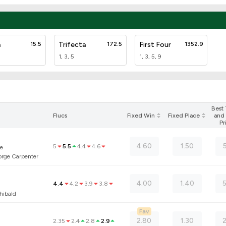
a
15.5
Trifecta
172.5
First Four
1352.9
1, 3, 5
1, 3, 5, 9
Best
Flucs
Fixed Win
Fixed Place
and 
Pr
4.60
1.50
5
5.5
4.4
4.6
e
orge Carpenter
4.00
1.40
4.4
4.2
3.9
3.8
hibald
Fav
2.80
1.30
2.35
2.4
2.8
2.9