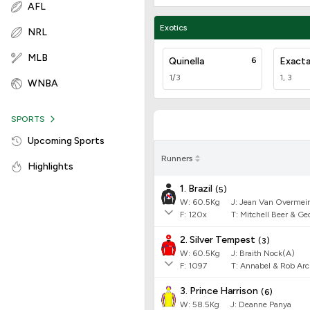
AFL
Exotics
NRL
MLB
Quinella
6
Exact
1/3
1, 3
WNBA
SPORTS
Upcoming Sports
Runners
Highlights
1. Brazil
(
5
)
W:
60.5
Kg
J
:
Jean Van Overmeir
F:
120x
T:
Mitchell Beer & Ge
2. Silver Tempest
(
3
)
W:
60.5
Kg
J
:
Braith Nock(A)
F:
1097
T:
Annabel & Rob Arc
3. Prince Harrison
(
6
)
W:
58.5
Kg
J
:
Deanne Panya