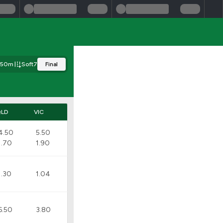
450m
Soft7
Final
QLD
VIC
4.50
5.50
1.70
1.90
1.30
1.04
6.50
3.80