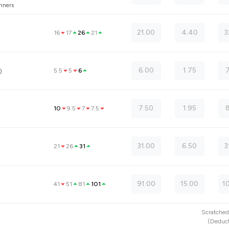
nners
21.00
4.40
3
16
17
26
21
6.00
1.75
5.5
5
6
)
7.50
1.95
8
10
9.5
7
7.5
31.00
6.50
3
21
26
31
91.00
15.00
1
41
51
81
101
Scratche
(
Deduct