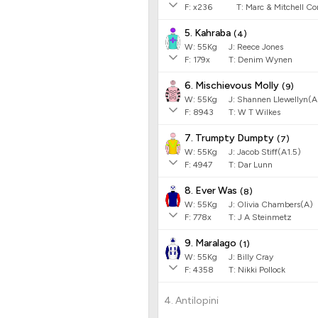
F:
x236
T:
Marc & Mitchell Co
5. Kahraba
(
4
)
W:
55
Kg
J
:
Reece Jones
F:
179x
T:
Denim Wynen
6. Mischievous Molly
(
9
)
W:
55
Kg
J
:
Shannen Llewellyn(A
F:
8943
T:
W T Wilkes
7. Trumpty Dumpty
(
7
)
W:
55
Kg
J
:
Jacob Stiff(A1.5)
F:
4947
T:
Dar Lunn
8. Ever Was
(
8
)
W:
55
Kg
J
:
Olivia Chambers(A)
F:
778x
T:
J A Steinmetz
9. Maralago
(
1
)
W:
55
Kg
J
:
Billy Cray
F:
4358
T:
Nikki Pollock
4. Antilopini