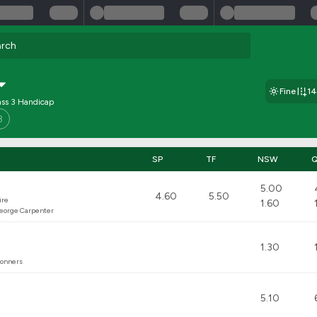
Fine
1
ass 3 Handicap
8
SP
TF
NSW
5.00
4.60
5.50
ire
1.60
George Carpenter
1.30
Conners
5.10