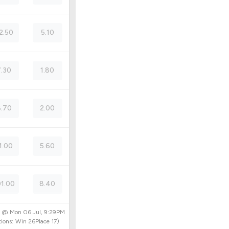
2.50
5.10
7.30
1.80
.70
2.00
1.00
5.60
01.00
8.40
d @
Mon 06 Jul, 9:29PM
ions:
Win
26
Place
17
)