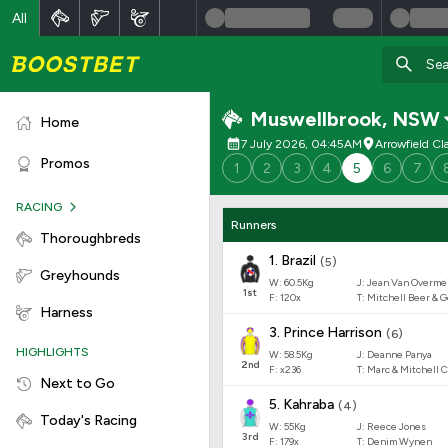
All
Muswellbrook
,
NSW
Home
7 July 2026, 04:45AM
Arrowfield Cl
Promos
1
2
3
4
5
6
7
RACING
Runners
Thoroughbreds
1
.
Brazil
(
5
)
Greyhounds
W:
60.5
Kg
J
:
Jean Van Overme
1
st
F:
120x
T:
Mitchell Beer & 
Harness
3
.
Prince Harrison
(
6
)
HIGHLIGHTS
W:
58.5
Kg
J
:
Deanne Panya
2
nd
F:
x236
T:
Marc & Mitchell 
Next to Go
5
.
Kahraba
(
4
)
Today's Racing
W:
55
Kg
J
:
Reece Jones
3
rd
F:
179x
T:
Denim Wynen