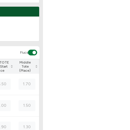
Flucs
 TOTE
Middle
Start
Tote
ice
(Place)
5.50
1.70
5.00
1.50
2.90
1.30