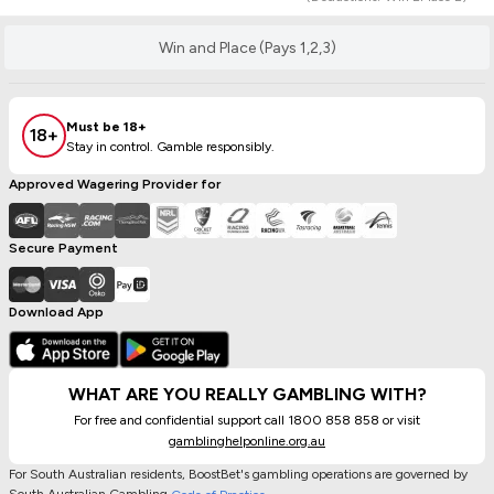
Win and Place (Pays 1,2,3)
Must be 18+
18+
Stay in control. Gamble responsibly.
Approved Wagering Provider for
Secure Payment
Download App
WHAT ARE YOU REALLY GAMBLING WITH?
For free and confidential support call 1800 858 858 or visit
gamblinghelponline.org.au
For South Australian residents, BoostBet's gambling operations are governed by
South Australian Gambling
.