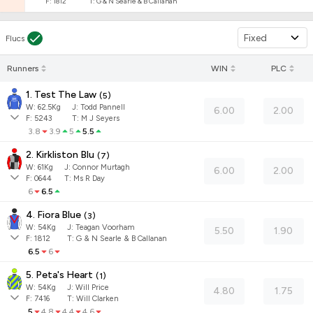
F:
1812
T:
G & N Searle & B Callanan
Fixed
Flucs
Runners
WIN
PLC
1. Test The Law
(
5
)
W:
62.5
Kg
J
:
Todd Pannell
6.00
2.00
F:
5243
T:
M J Seyers
3.8
3.9
5
5.5
2. Kirkliston Blu
(
7
)
W:
61
Kg
J
:
Connor Murtagh
6.00
2.00
F:
0644
T:
Ms R Day
6
6.5
4. Fiora Blue
(
3
)
W:
54
Kg
J
:
Teagan Voorham
5.50
1.90
F:
1812
T:
G & N Searle & B Callanan
6.5
6
5. Peta's Heart
(
1
)
W:
54
Kg
J
:
Will Price
4.80
1.75
F:
7416
T:
Will Clarken
5
4.8
4.4
4.6