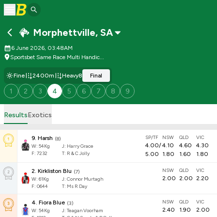
Morphettville
,
SA
6 June 2026, 03:48AM
Sportsbet Same Race Multi Handic...
Fine
2400m
Heavy8
Final
1
2
3
4
5
6
7
8
9
Results
Exotics
SP/TF
NSW
QLD
VIC
9
.
Harsh
(
8
)
4.00
/
4.10
4.60
4.30
W:
54
Kg
J
:
Harry Grace
F:
7232
T:
R & C Jolly
5.00
1.80
1.60
1.80
NSW
QLD
VIC
2
.
Kirkliston Blu
(
7
)
2.00
2.00
2.20
W:
61
Kg
J
:
Connor Murtagh
F:
0644
T:
Ms R Day
NSW
QLD
VIC
4
.
Fiora Blue
(
3
)
2.40
1.90
2.00
W:
54
Kg
J
:
Teagan Voorham